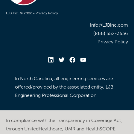
LJB Inc. © 2026 •
Privacy Policy
info@LJBinc.com
(866) 552-3536
Privacy Policy
In North Carolina, all engineering services are
offered/provided by the associated entity, LJB
Engineering Professional Corporation.
In compliance with the Transparency in Coverage Act,
through UnitedHealthcare, UMR and HealthSCOPE