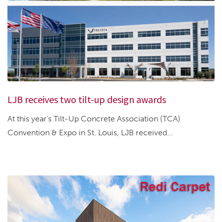
LJB receives two tilt-up design awards
At this year’s Tilt-Up Concrete Association (TCA)
Convention & Expo in St. Louis, LJB received...