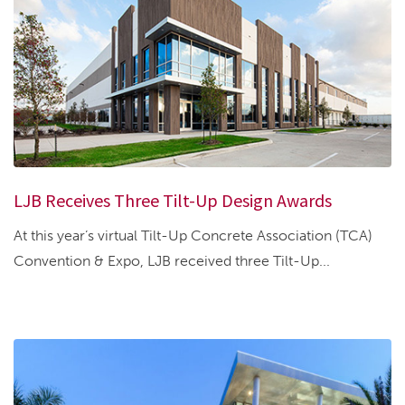
LJB Receives Three Tilt-Up Design Awards
At this year’s virtual Tilt-Up Concrete Association (TCA)
Convention & Expo, LJB received three Tilt-Up...