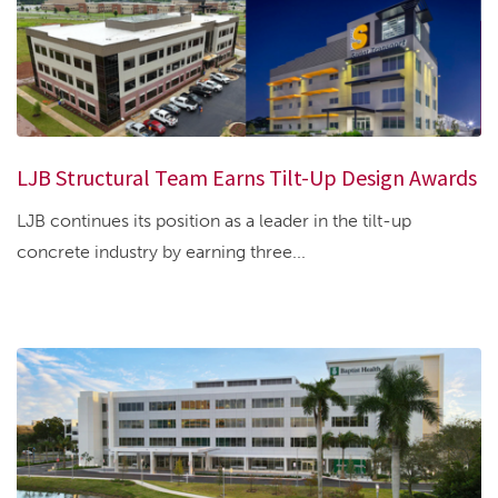
LJB Structural Team Earns Tilt-Up Design Awards
LJB continues its position as a leader in the tilt-up
concrete industry by earning three...