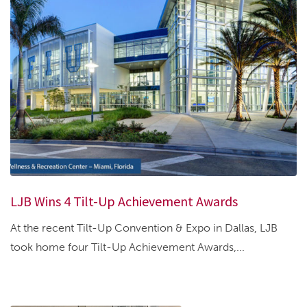
LJB Wins 4 Tilt-Up Achievement Awards
At the recent Tilt-Up Convention & Expo in Dallas, LJB
took home four Tilt-Up Achievement Awards,...