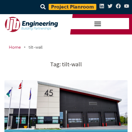
Project Planroom
•
Home
tilt-wall
Tag:
tilt-wall