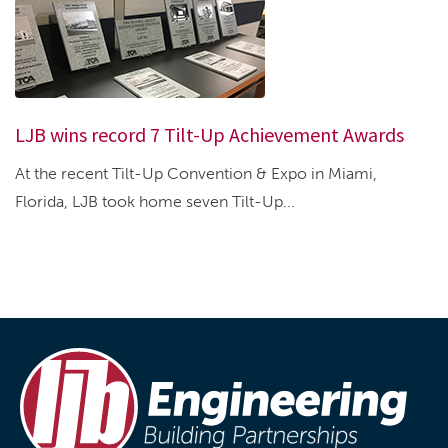
LJB wins record 7 Tilt-Up Achievement Awards
At the recent Tilt-Up Convention & Expo in Miami,
Florida, LJB took home seven Tilt-Up...