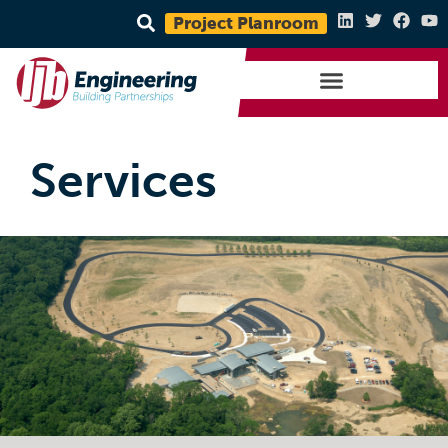
Project Planroom
Services