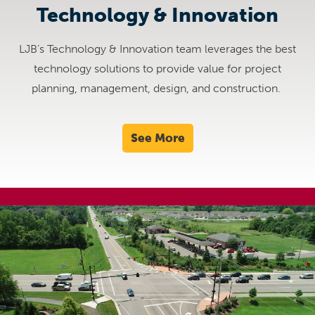
Technology & Innovation
LJB’s Technology & Innovation team leverages the best
technology solutions to provide value for project
planning, management, design, and construction.
See More