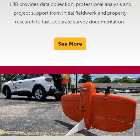
LJB provides data collection, professional analysis and
project support from initial fieldwork and property
research to fast, accurate survey documentation.
See More