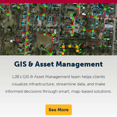
GIS & Asset Management
LJB’s GIS & Asset Management team helps clients
visualize infrastructure, streamline data, and make
informed decisions through smart, map-based solutions.
See More