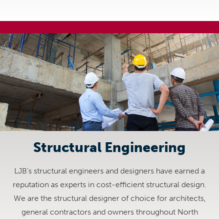
Structural Engineering
LJB’s structural engineers and designers have earned a
reputation as experts in cost-efficient structural design.
We are the structural designer of choice for architects,
general contractors and owners throughout North