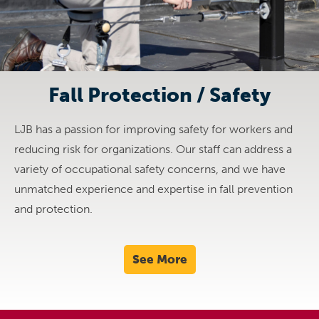
Fall Protection / Safety
LJB has a passion for improving safety for workers and
reducing risk for organizations. Our staff can address a
variety of occupational safety concerns, and we have
unmatched experience and expertise in fall prevention
and protection.
See More