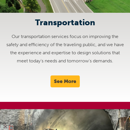
Transportation
Our transportation services focus on improving the
safety and efficiency of the traveling public, and we have
the experience and expertise to design solutions that
meet today’s needs and tomorrow’s demands.
See More