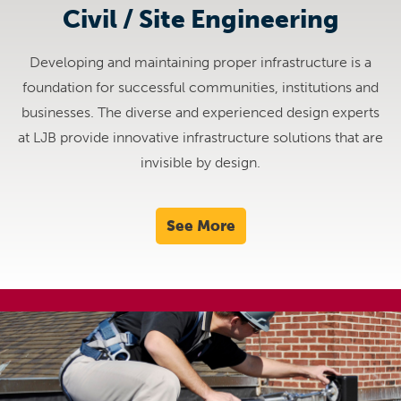
Civil / Site Engineering
Developing and maintaining proper infrastructure is a
foundation for successful communities, institutions and
businesses. The diverse and experienced design experts
at LJB provide innovative infrastructure solutions that are
invisible by design.
See More