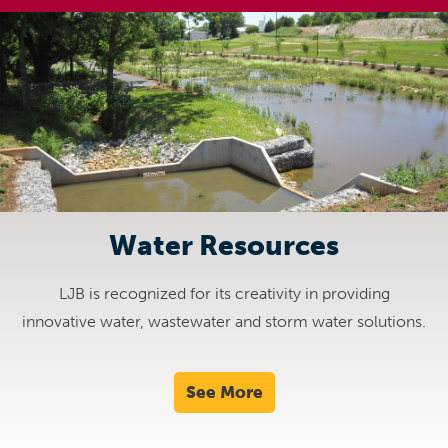
Water Resources
LJB is recognized for its creativity in providing
innovative water, wastewater and storm water solutions.
See More