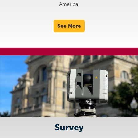
America.
See More
Survey