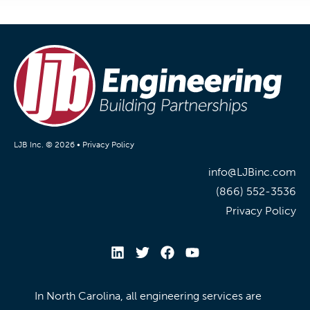
LJB Inc. © 2026 •
Privacy Policy
info@LJBinc.com
(866) 552-3536
Privacy Policy
In North Carolina, all engineering services are