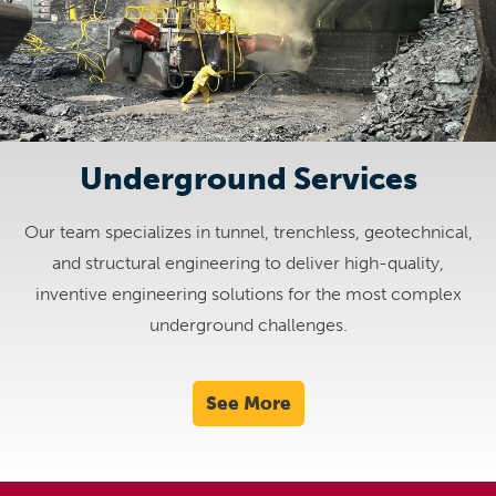
Underground Services
Our team specializes in tunnel, trenchless, geotechnical,
and structural engineering to deliver high-quality,
inventive engineering solutions for the most complex
underground challenges.
See More