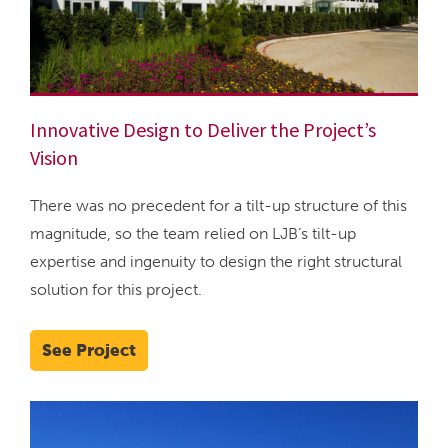
Innovative Design to Deliver the Project’s
Vision
There was no precedent for a tilt-up structure of this
magnitude, so the team relied on LJB’s tilt-up
expertise and ingenuity to design the right structural
solution for this project.
See Project