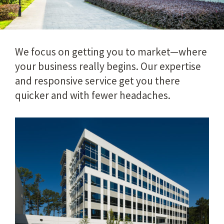
We focus on getting you to market—where
your business really begins. Our expertise
and responsive service get you there
quicker and with fewer headaches.