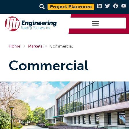
Project Planroom
•
•
Home
Markets
Commercial
Commercial