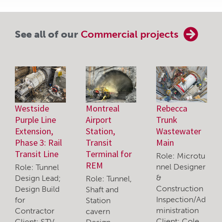
See all of our
Commercial projects
Westside
Montreal
Rebecca
Purple Line
Airport
Trunk
Extension,
Station,
Wastewater
Phase 3: Rail
Transit
Main
Transit Line
Terminal for
Role: Microtu
REM
nnel Designer
Role: Tunnel
&
Design Lead;
Role: Tunnel,
Construction
Design Build
Shaft and
Inspection/Ad
for
Station
ministration
Contractor
cavern
Client: Cole
Client: STV