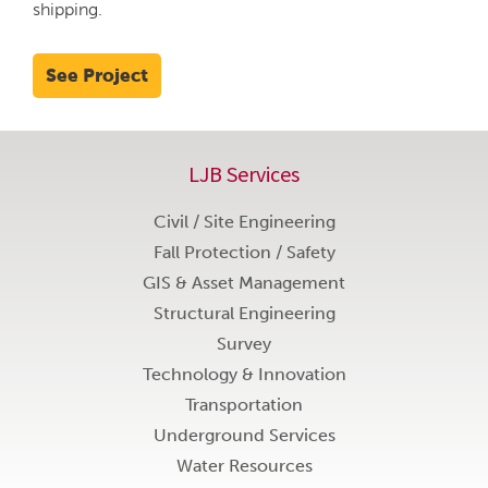
shipping.
See Project
LJB Services
Civil / Site Engineering
Fall Protection / Safety
GIS & Asset Management
Structural Engineering
Survey
Technology & Innovation
Transportation
Underground Services
Water Resources