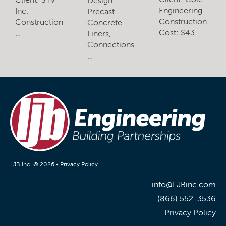
Design –
Engineering
Inc.
Precast
Construction
Construction
Concrete
Cost: $43…
…
Liners,
Connections
…
LJB Inc. © 2026 •
Privacy Policy
info@LJBinc.com
(866) 552-3536
Privacy Policy