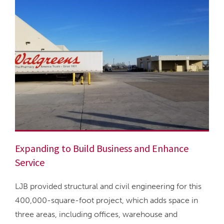
Expanding to Build Business and Enhance
Service
LJB provided structural and civil engineering for this
400,000-square-foot project, which adds space in
three areas, including offices, warehouse and