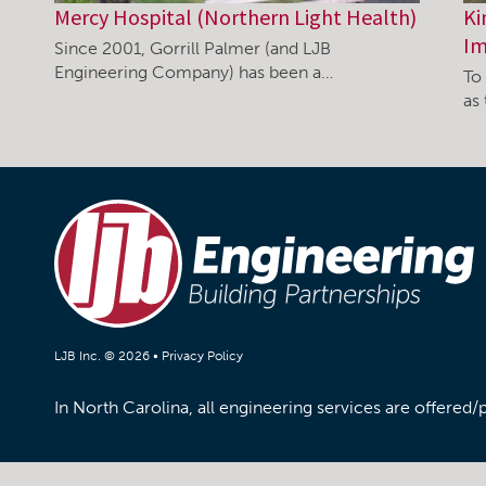
Mercy Hospital (Northern Light Health)
Ki
Im
Since 2001, Gorrill Palmer (and LJB
Engineering Company) has been a…
To 
as
LJB Inc. © 2026 •
Privacy Policy
In North Carolina, all engineering services are offered