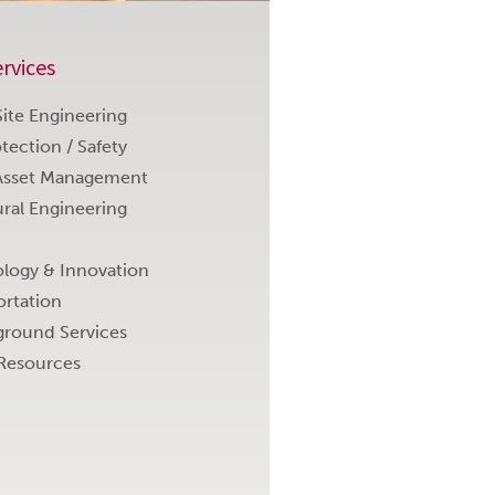
rvices
 Site Engineering
otection / Safety
Asset Management
ural Engineering
logy & Innovation
ortation
round Services
Resources