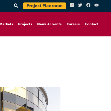
Project Planroom
Markets
Projects
News + Events
Careers
Contact