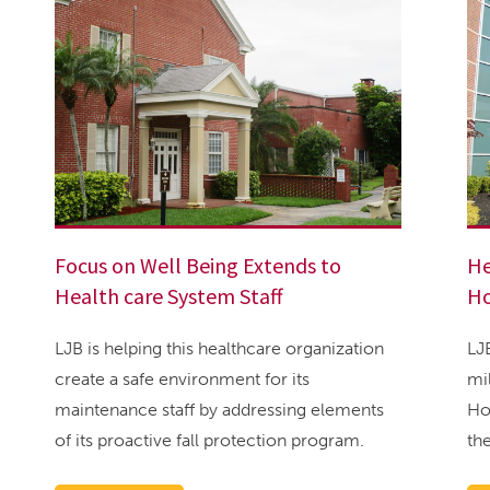
Focus on Well Being Extends to
He
Health care System Staff
H
LJB is helping this healthcare organization
LJ
create a safe environment for its
mi
maintenance staff by addressing elements
Ho
of its proactive fall protection program.
th