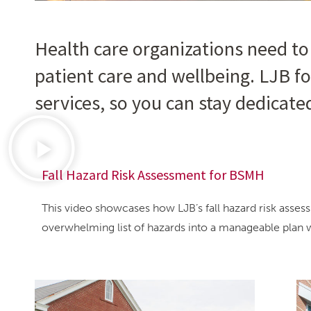
Health care organizations need to
patient care and wellbeing. LJB fo
services, so you can stay dedicate
Fall Hazard Risk Assessment for BSMH
This video showcases how LJB’s fall hazard risk ass
overwhelming list of hazards into a manageable plan 