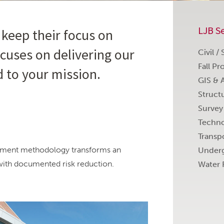
LJB Se
 keep their focus on
cuses on delivering our
Civil /
Fall Pr
d to your mission.
GIS & 
Struct
Survey
Techno
Transp
essment methodology transforms an
Underg
with documented risk reduction.
Water 