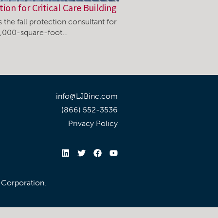
tion for Critical Care Building
 the fall protection consultant for
0,000-square-foot…
info@LJBinc.com
(866) 552-3536
Privacy Policy
l Corporation.