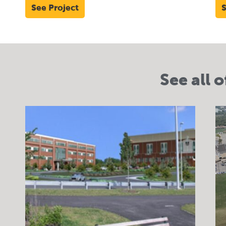
See Project
S
See all o