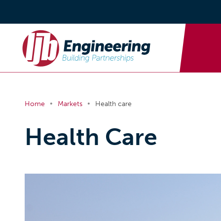
•
•
Home
Markets
Health care
Health Care