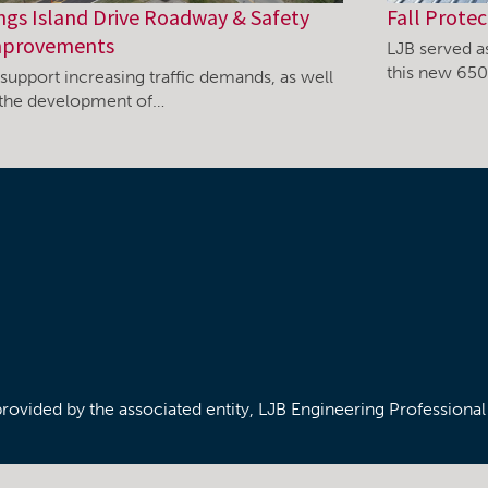
ngs Island Drive Roadway & Safety
Fall Protec
provements
LJB served as
this new 65
support increasing traffic demands, as well
 the development of…
/provided by the associated entity, LJB Engineering Professiona