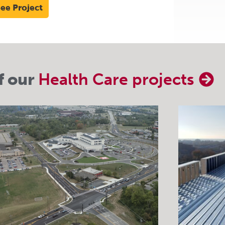
ee Project
f our
Health Care projects