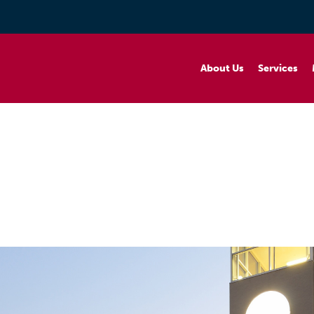
About Us
Services