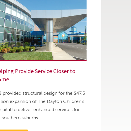
lping Provide Service Closer to
ome
B provided structural design for the $47.5
llion expansion of The Dayton Children’s
spital to deliver enhanced services for
e southern suburbs.