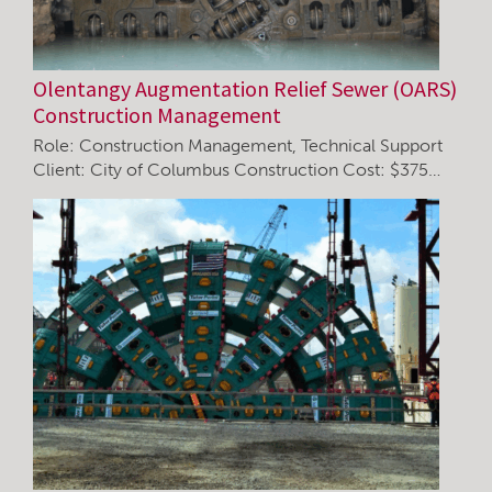
Olentangy Augmentation Relief Sewer (OARS)
Construction Management
Role: Construction Management, Technical Support
Client: City of Columbus Construction Cost: $375…