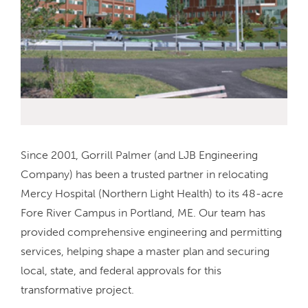
Since 2001, Gorrill Palmer (and LJB Engineering
Company) has been a trusted partner in relocating
Mercy Hospital (Northern Light Health) to its 48-acre
Fore River Campus in Portland, ME. Our team has
provided comprehensive engineering and permitting
services, helping shape a master plan and securing
local, state, and federal approvals for this
transformative project.