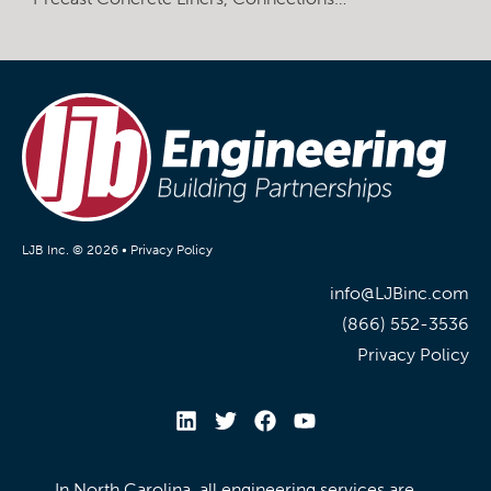
LJB Inc. © 2026 •
Privacy Policy
info@LJBinc.com
(866) 552-3536
Privacy Policy
In North Carolina, all engineering services are