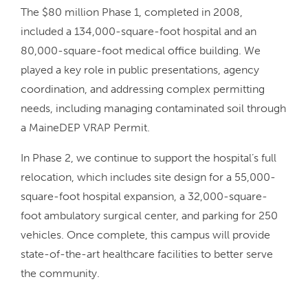
The $80 million Phase 1, completed in 2008,
included a 134,000-square-foot hospital and an
80,000-square-foot medical office building. We
played a key role in public presentations, agency
coordination, and addressing complex permitting
needs, including managing contaminated soil through
a MaineDEP VRAP Permit.
In Phase 2, we continue to support the hospital’s full
relocation, which includes site design for a 55,000-
square-foot hospital expansion, a 32,000-square-
foot ambulatory surgical center, and parking for 250
vehicles. Once complete, this campus will provide
state-of-the-art healthcare facilities to better serve
the community.