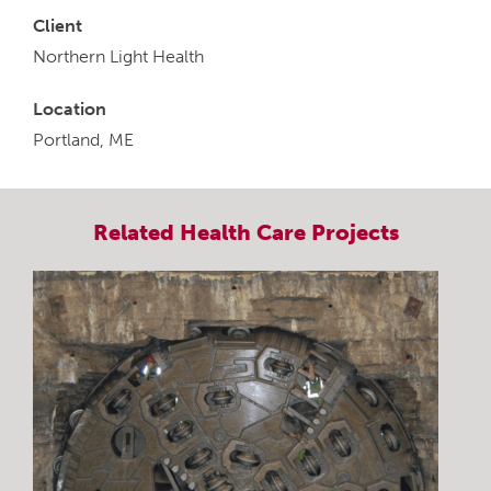
Client
Northern Light Health
Location
Portland, ME
Related
Health Care
Projects