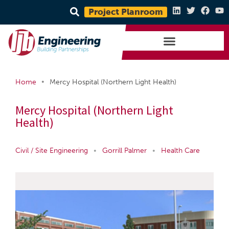
Project Planroom
•
Home
Mercy Hospital (Northern Light Health)
Mercy Hospital (Northern Light
Health)
Civil / Site Engineering
•
Gorrill Palmer
•
Health Care