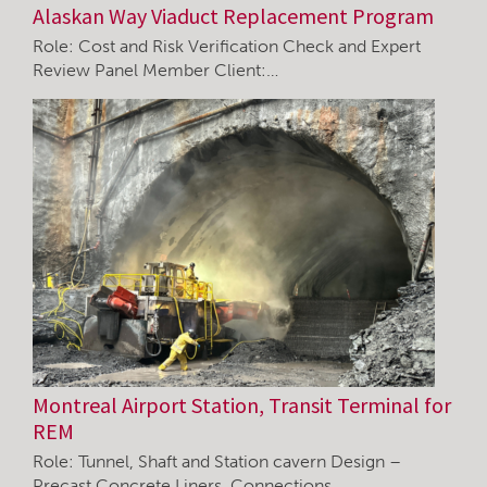
Alaskan Way Viaduct Replacement Program
Role: Cost and Risk Verification Check and Expert
Review Panel Member Client:…
Montreal Airport Station, Transit Terminal for
REM
Role: Tunnel, Shaft and Station cavern Design –
Precast Concrete Liners, Connections…