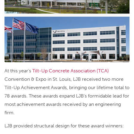
At this year’s
Tilt-Up Concrete Association (TCA)
Convention & Expo in St. Louis, LJB received two more
Tilt-Up Achievement Awards, bringing our lifetime total to
78 awards. These awards expand LJB’s formidable lead for
most achievement awards received by an engineering
firm.
LJB provided structural design for these award winners: