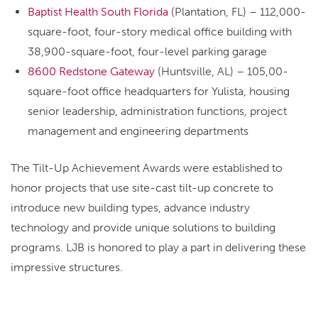
Baptist Health South Florida
(Plantation, FL) – 112,000-
square-foot, four-story medical office building with
38,900-square-foot, four-level parking garage
8600 Redstone Gateway
(Huntsville, AL) – 105,00-
square-foot office headquarters for Yulista, housing
senior leadership, administration functions, project
management and engineering departments
The Tilt-Up Achievement Awards were established to
honor projects that use site-cast tilt-up concrete to
introduce new building types, advance industry
technology and provide unique solutions to building
programs. LJB is honored to play a part in delivering these
impressive structures.