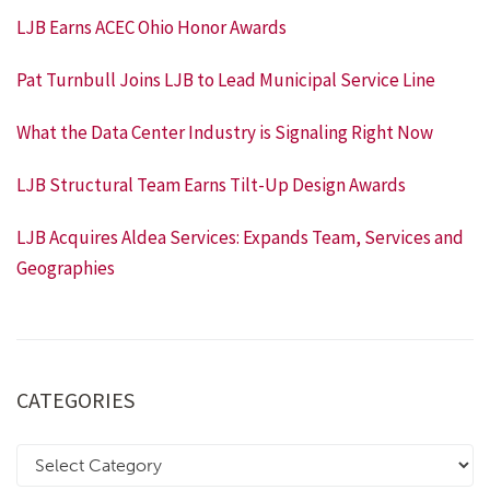
LJB Earns ACEC Ohio Honor Awards
Pat Turnbull Joins LJB to Lead Municipal Service Line
What the Data Center Industry is Signaling Right Now
LJB Structural Team Earns Tilt-Up Design Awards
LJB Acquires Aldea Services: Expands Team, Services and
Geographies
CATEGORIES