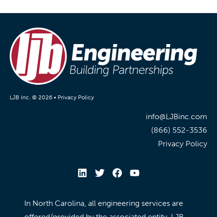
LJB Inc. © 2026 •
Privacy Policy
info@LJBinc.com
(866) 552-3536
Privacy Policy
In North Carolina, all engineering services are
offered/provided by the associated entity, LJB