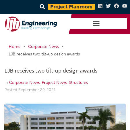
Project Planroom
•
•
Home
Corporate News
LJB receives two tilt-up design awards
LJB receives two tilt-up design awards
In
Corporate News
,
Project News
,
Structures
Posted
September 29, 2021