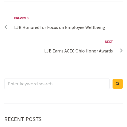
PREVIOUS
LJB Honored for Focus on Employee Wellbeing
NEXT
LJB Earns ACEC Ohio Honor Awards
RECENT POSTS