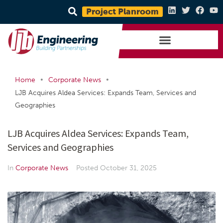
Project Planroom
•
•
Home
Corporate News
LJB Acquires Aldea Services: Expands Team, Services and
Geographies
LJB Acquires Aldea Services: Expands Team,
Services and Geographies
In
Corporate News
Posted
October 31, 2025