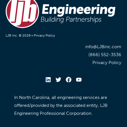
LJB Inc. © 2026 •
Privacy Policy
info@LJBinc.com
(866) 552-3536
Privacy Policy
In North Carolina, all engineering services are
offered/provided by the associated entity, LJB
Engineering Professional Corporation.