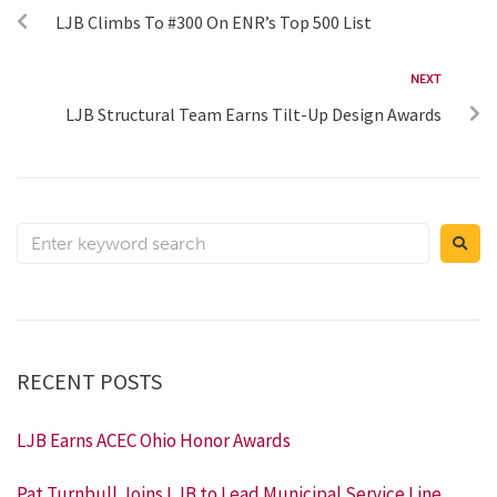
LJB Climbs To #300 On ENR’s Top 500 List
NEXT
LJB Structural Team Earns Tilt-Up Design Awards
RECENT POSTS
LJB Earns ACEC Ohio Honor Awards
Pat Turnbull Joins LJB to Lead Municipal Service Line