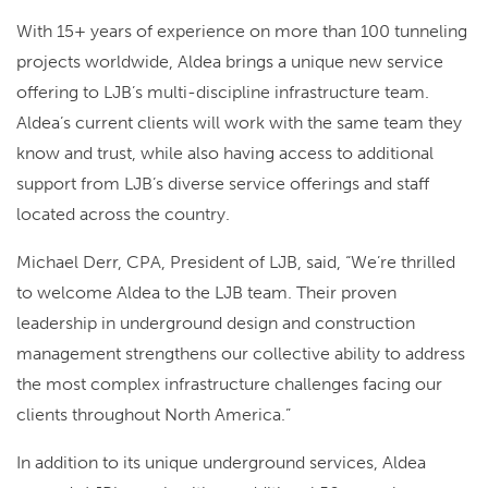
With 15+ years of experience on more than 100 tunneling
projects worldwide, Aldea brings a unique new service
offering to LJB’s multi-discipline infrastructure team.
Aldea’s current clients will work with the same team they
know and trust, while also having access to additional
support from LJB’s diverse service offerings and staff
located across the country.
Michael Derr, CPA, President of LJB, said, “We’re thrilled
to welcome Aldea to the LJB team. Their proven
leadership in underground design and construction
management strengthens our collective ability to address
the most complex infrastructure challenges facing our
clients throughout North America.”
In addition to its unique underground services, Aldea