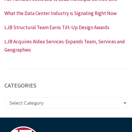
What the Data Center Industry is Signaling Right Now
LJB Structural Team Earns Tilt-Up Design Awards
LJB Acquires Aldea Services: Expands Team, Services and
Geographies
CATEGORIES