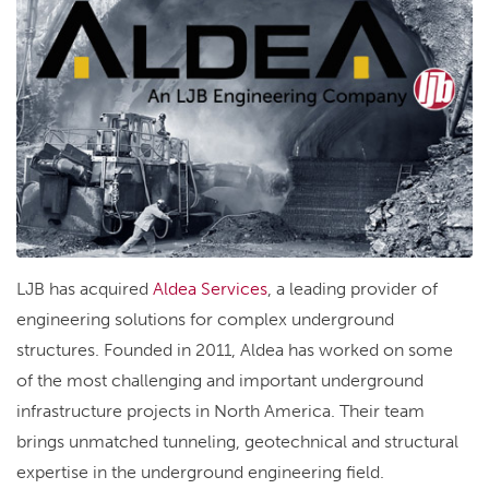
LJB has acquired
Aldea Services
, a leading provider of
engineering solutions for complex underground
structures. Founded in 2011, Aldea has worked on some
of the most challenging and important underground
infrastructure projects in North America. Their team
brings unmatched tunneling, geotechnical and structural
expertise in the underground engineering field.