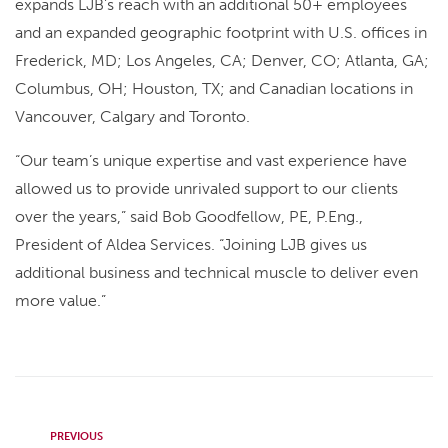
expands LJB’s reach with an additional 50+ employees
and an expanded geographic footprint with U.S. offices in
Frederick, MD; Los Angeles, CA; Denver, CO; Atlanta, GA;
Columbus, OH; Houston, TX; and Canadian locations in
Vancouver, Calgary and Toronto.
“Our team’s unique expertise and vast experience have
allowed us to provide unrivaled support to our clients
over the years,” said Bob Goodfellow, PE, P.Eng.,
President of Aldea Services. “Joining LJB gives us
additional business and technical muscle to deliver even
more value.”
PREVIOUS