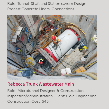
Role: Tunnel, Shaft and Station cavern Design –
Precast Concrete Liners, Connections…
Rebecca Trunk Wastewater Main
Role: Microtunnel Designer & Construction
Inspection/Administration Client: Cole Engineering
Construction Cost: $43…