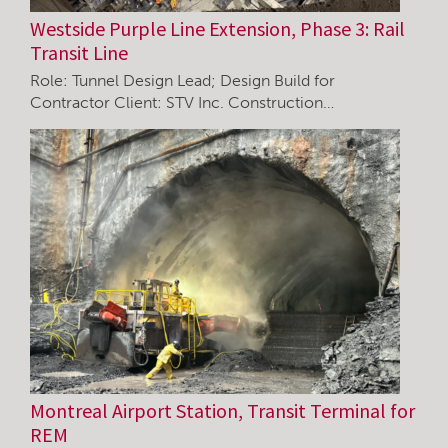
Westside Purple Line Extension, Phase 3: Rail
Transit Line
Role: Tunnel Design Lead; Design Build for
Contractor Client: STV Inc. Construction…
Montreal Airport Station, Transit Terminal for
REM