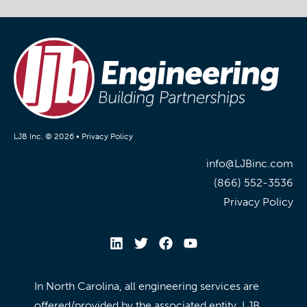
LJB Inc. © 2026 •
Privacy Policy
info@LJBinc.com
(866) 552-3536
Privacy Policy
In North Carolina, all engineering services are
offered/provided by the associated entity, LJB