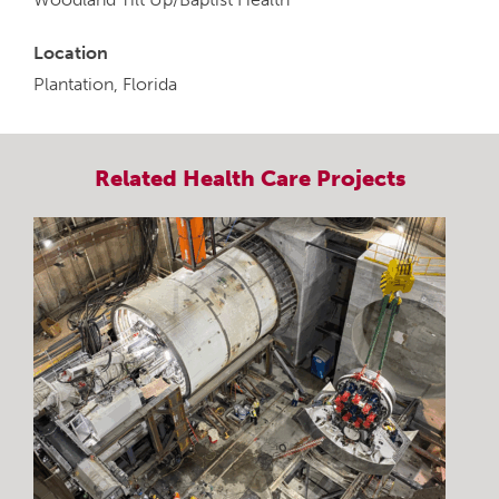
Location
Plantation, Florida
Related
Health Care
Projects