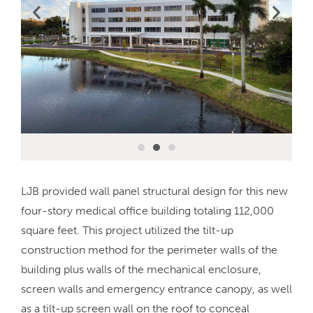
LJB provided wall panel structural design for this new
four-story medical office building totaling 112,000
square feet. This project utilized the tilt-up
construction method for the perimeter walls of the
building plus walls of the mechanical enclosure,
screen walls and emergency entrance canopy, as well
as a tilt-up screen wall on the roof to conceal