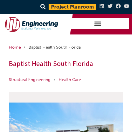
Project Planroom
•
Home
Baptist Health South Florida
Baptist Health South Florida
Structural Engineering
•
Health Care