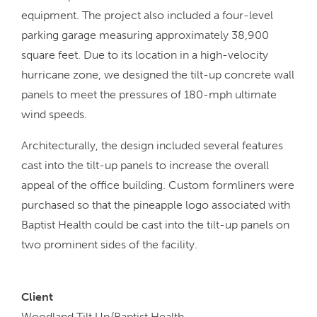
equipment. The project also included a four-level
parking garage measuring approximately 38,900
square feet. Due to its location in a high-velocity
hurricane zone, we designed the tilt-up concrete wall
panels to meet the pressures of 180-mph ultimate
wind speeds.
Architecturally, the design included several features
cast into the tilt-up panels to increase the overall
appeal of the office building. Custom formliners were
purchased so that the pineapple logo associated with
Baptist Health could be cast into the tilt-up panels on
two prominent sides of the facility.
Client
Woodland Tilt Up/Baptist Health