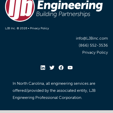
LJB Inc. © 2026 •
Privacy Policy
info@LJBinc.com
(866) 552-3536
Privacy Policy
In North Carolina, all engineering services are
offered/provided by the associated entity, LJB
Engineering Professional Corporation.