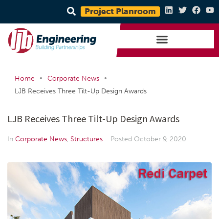
Project Planroom
•
•
Home
Corporate News
LJB Receives Three Tilt-Up Design Awards
LJB Receives Three Tilt-Up Design Awards
In
Corporate News
,
Structures
Posted
October 9, 2020