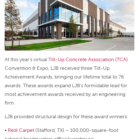
At this year’s virtual
Tilt-Up Concrete Association (TCA)
Convention & Expo, LJB received three Tilt-Up
Achievement Awards, bringing our lifetime total to 76
awards. These awards expand LJB’s formidable lead for
most achievement awards received by an engineering
firm.
LJB provided structural design for these award winners:
•
Redi Carpet
(Stafford, TX) – 100,000-square-foot
national headquarters office/warehouse