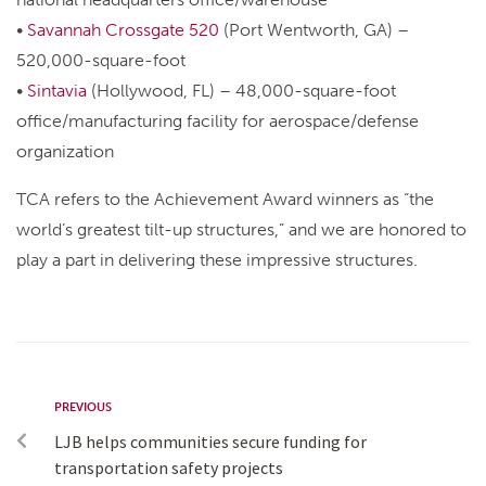
•
Savannah Crossgate 520
(Port Wentworth, GA) –
520,000-square-foot
•
Sintavia
(Hollywood, FL) – 48,000-square-foot
office/manufacturing facility for aerospace/defense
organization
TCA refers to the Achievement Award winners as “the
world’s greatest tilt-up structures,” and we are honored to
play a part in delivering these impressive structures.
PREVIOUS
LJB helps communities secure funding for
transportation safety projects