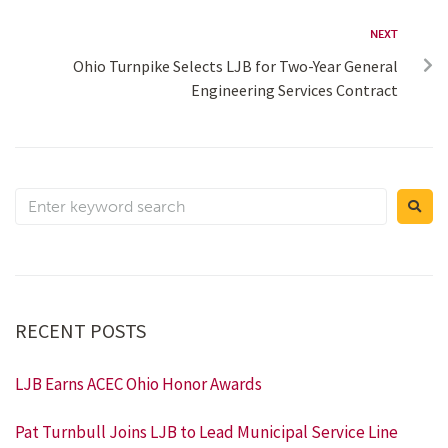
NEXT
Ohio Turnpike Selects LJB for Two-Year General
Engineering Services Contract
RECENT POSTS
LJB Earns ACEC Ohio Honor Awards
Pat Turnbull Joins LJB to Lead Municipal Service Line