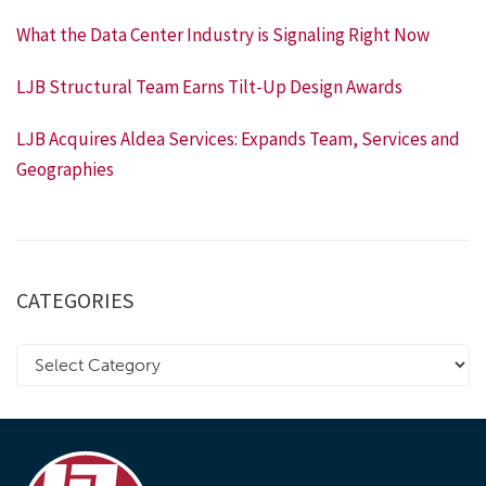
What the Data Center Industry is Signaling Right Now
LJB Structural Team Earns Tilt-Up Design Awards
LJB Acquires Aldea Services: Expands Team, Services and
Geographies
CATEGORIES