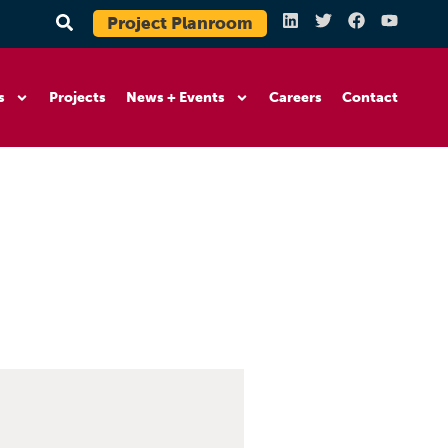
Project Planroom
s
Projects
News + Events
Careers
Contact