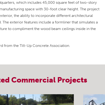
dquarters, which includes 45,000 square feet of two-story
manufacturing space with 30-foot clear height. The project
exterior, the ability to incorporate different architectural
. The exterior features include a formliner that simulates a
ature to compliment the wood beam ceilings inside in the
d from the Tilt-Up Concrete Association.
ted
Commercial
Projects