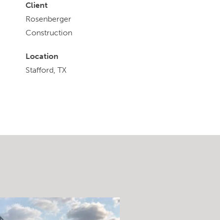
Client
Rosenberger
Construction
Location
Stafford, TX