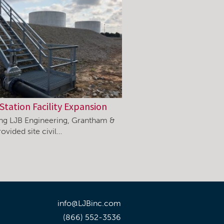
Station Facility Expansion
ning LJB Engineering, Grantham &
ovided site civil…
info@LJBinc.com
(866) 552-3536