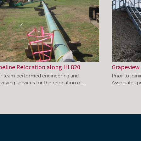
peline Relocation along IH 820
Grapeview 
r team performed engineering and
Prior to joi
rveying services for the relocation of…
Associates pr