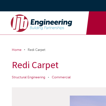
•
Home
Redi Carpet
Redi Carpet
Structural Engineering
•
Commercial