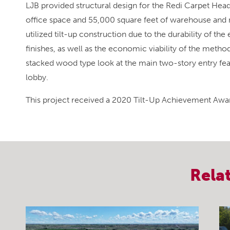
LJB provided structural design for the Redi Carpet Hea
office space and 55,000 square feet of warehouse and 
utilized tilt-up construction due to the durability of the 
finishes, as well as the economic viability of the method
stacked wood type look at the main two-story entry fe
lobby.
This project received a 2020 Tilt-Up Achievement Awar
Rela