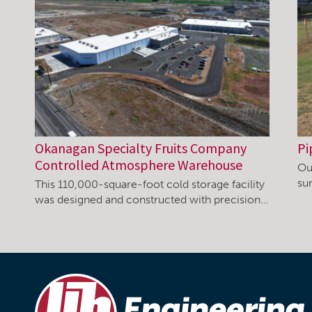
Okanagan Specialty Fruits Company
Pi
Controlled Atmosphere Warehouse
Ou
su
This 110,000-square-foot cold storage facility
was designed and constructed with precision…