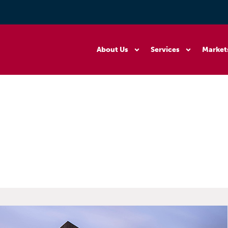
About Us
Services
Market