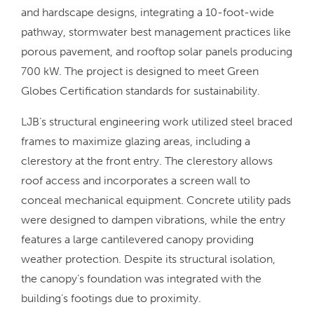
and hardscape designs, integrating a 10-foot-wide
pathway, stormwater best management practices like
porous pavement, and rooftop solar panels producing
700 kW. The project is designed to meet Green
Globes Certification standards for sustainability.
LJB’s structural engineering work utilized steel braced
frames to maximize glazing areas, including a
clerestory at the front entry. The clerestory allows
roof access and incorporates a screen wall to
conceal mechanical equipment. Concrete utility pads
were designed to dampen vibrations, while the entry
features a large cantilevered canopy providing
weather protection. Despite its structural isolation,
the canopy’s foundation was integrated with the
building’s footings due to proximity.