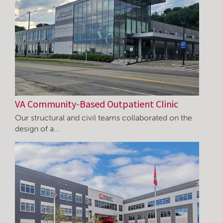
VA Community-Based Outpatient Clinic
Our structural and civil teams collaborated on the
design of a…