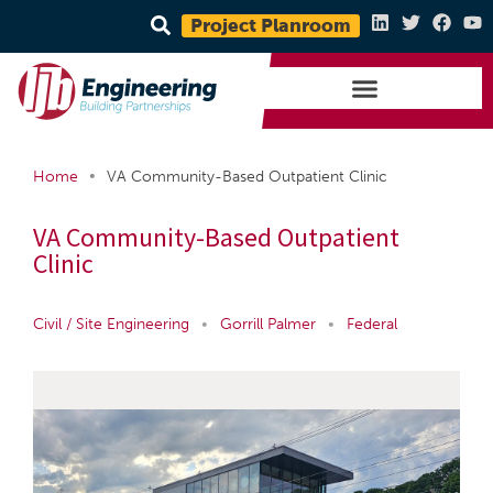
Project Planroom
•
Home
VA Community-Based Outpatient Clinic
VA Community-Based Outpatient
Clinic
Civil / Site Engineering
•
Gorrill Palmer
•
Federal