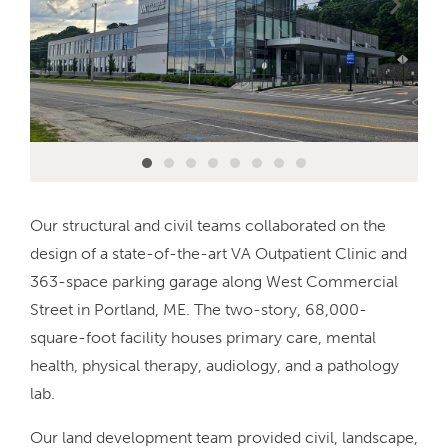
Our structural and civil teams collaborated on the
design of a state-of-the-art VA Outpatient Clinic and
363-space parking garage along West Commercial
Street in Portland, ME. The two-story, 68,000-
square-foot facility houses primary care, mental
health, physical therapy, audiology, and a pathology
lab.
Our land development team provided civil, landscape,