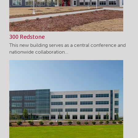
300 Redstone
This new building serves as a central conference and
nationwide collaboration…