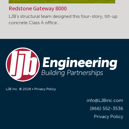
Redstone Gateway 8000
LJB’s structural team designed this four-story, tilt-up
concrete Class A office…
LJB Inc. © 2026 •
Privacy Policy
info@LJBinc.com
(866) 552-3536
Privacy Policy