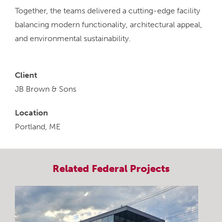
Together, the teams delivered a cutting-edge facility
balancing modern functionality, architectural appeal,
and environmental sustainability.
Client
JB Brown & Sons
Location
Portland, ME
Related
Federal
Projects