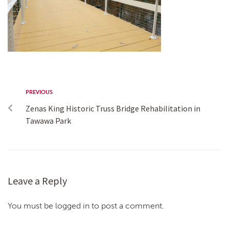
PREVIOUS
Zenas King Historic Truss Bridge Rehabilitation in
Tawawa Park
Leave a Reply
You must be logged in to post a comment.