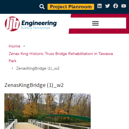
Project Planroom
•
Home
Zenas King Historic Truss Bridge Rehabilitation in Tawawa
Park
•
ZenasKingBridge (1)_w2
ZenasKingBridge (1)_w2