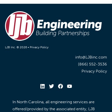
LJB Inc. © 2026 •
Privacy Policy
info@LJBinc.com
(866) 552-3536
Privacy Policy
In North Carolina, all engineering services are
offered/provided by the associated entity, LJB