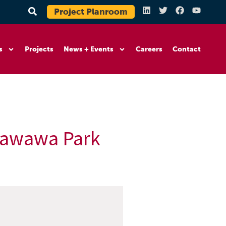
Project Planroom
s
Projects
News + Events
Careers
Contact
 Tawawa Park