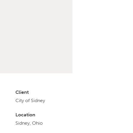
Client
City of Sidney
Location
Sidney, Ohio