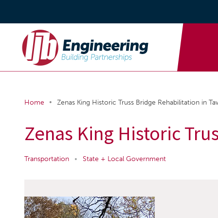
•
Home
Zenas King Historic Truss Bridge Rehabilitation in T
Zenas King Historic Tru
Transportation
•
State + Local Government