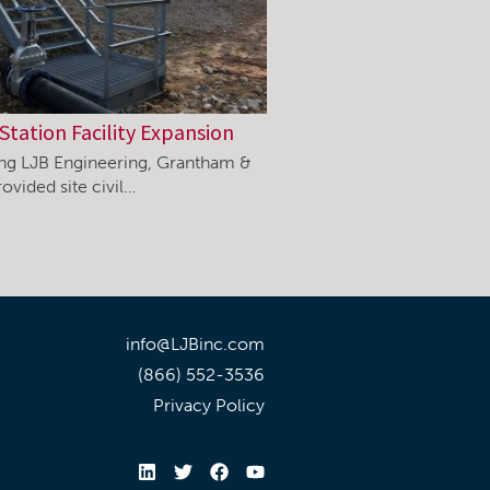
Station Facility Expansion
ning LJB Engineering, Grantham &
ovided site civil…
info@LJBinc.com
(866) 552-3536
Privacy Policy