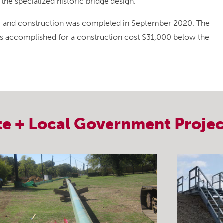
he specialized historic bridge design.
18 and construction was completed in September 2020. The
s accomplished for a construction cost $31,000 below the
te + Local Government
Projec