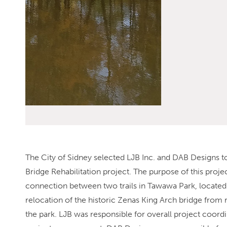
The City of Sidney selected LJB Inc. and DAB Designs t
Bridge Rehabilitation project. The purpose of this proje
connection between two trails in Tawawa Park, located 
relocation of the historic Zenas King Arch bridge from 
the park. LJB was responsible for overall project coord