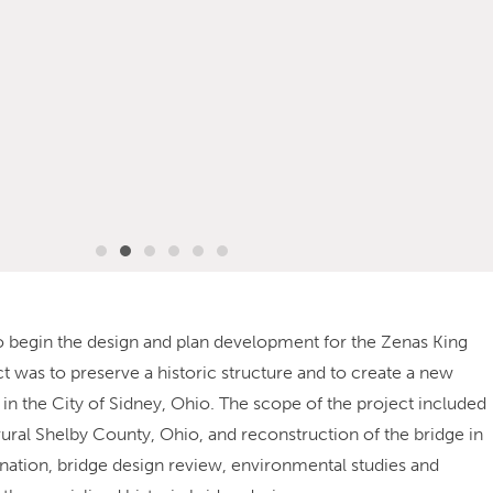
o begin the design and plan development for the Zenas King
ct was to preserve a historic structure and to create a new
in the City of Sidney, Ohio. The scope of the project included
rural Shelby County, Ohio, and reconstruction of the bridge in
ination, bridge design review, environmental studies and