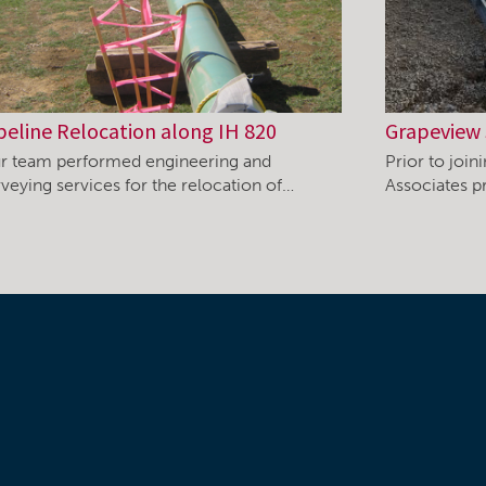
peline Relocation along IH 820
Grapeview 
r team performed engineering and
Prior to joi
rveying services for the relocation of…
Associates pr