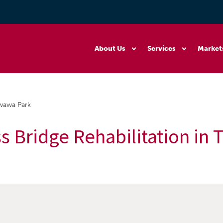
About Us
Services
Market
awawa Park
ss Bridge Rehabilitation in