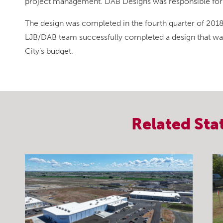
project management. DAB Designs was responsible for t
The design was completed in the fourth quarter of 20
LJB/DAB team successfully completed a design that wa
City’s budget.
Related
Sta