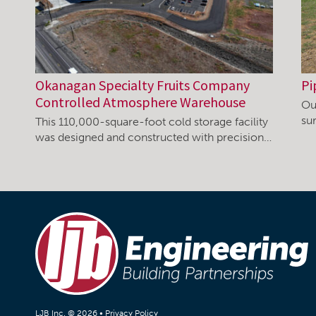
Okanagan Specialty Fruits Company
Pi
Controlled Atmosphere Warehouse
Ou
su
This 110,000-square-foot cold storage facility
was designed and constructed with precision…
LJB Inc. © 2026 •
Privacy Policy