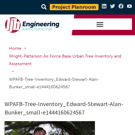
Project Planroom
•
Home
Wright-Patterson Air Force Base Urban Tree Inventory and
Assessment
•
WPAFB-Tree-Inventory_Edward-Stewart-Alan-
Bunker_small-e1444160624567
WPAFB-Tree-Inventory_Edward-Stewart-Alan-
Bunker_small-e1444160624567