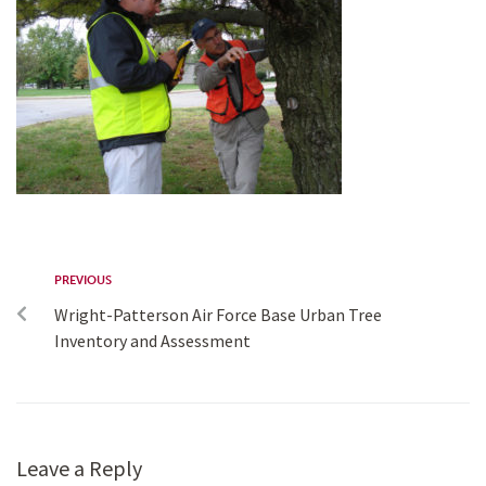
PREVIOUS
Wright-Patterson Air Force Base Urban Tree
Inventory and Assessment
Leave a Reply