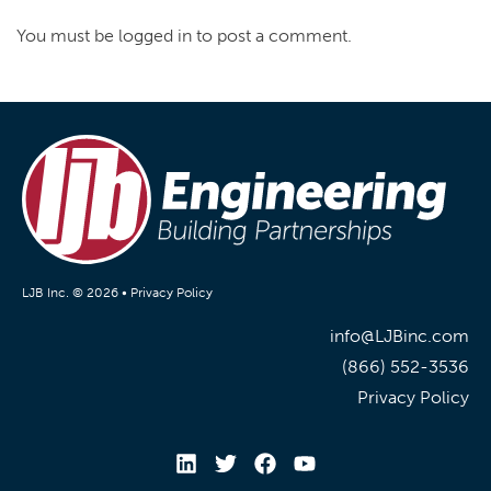
You must be logged in to post a comment.
LJB Inc. © 2026 •
Privacy Policy
info@LJBinc.com
(866) 552-3536
Privacy Policy