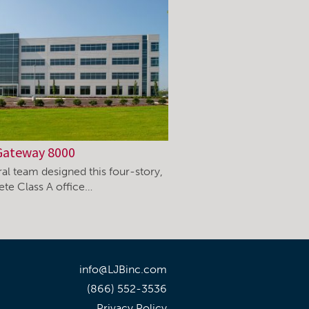
Gateway 8000
ral team designed this four-story,
ete Class A office…
info@LJBinc.com
(866) 552-3536
Privacy Policy