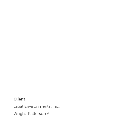
Client
Labat Environmental Inc.,
Wright-Patterson Air