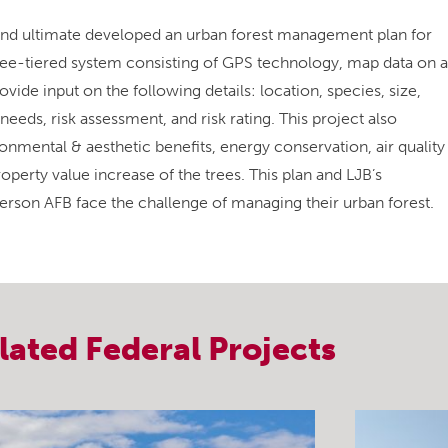
nd ultimate developed an urban forest management plan for
three-tiered system consisting of GPS technology, map data on a
ide input on the following details: location, species, size,
eeds, risk assessment, and risk rating. This project also
nmental & aesthetic benefits, energy conservation, air quality
perty value increase of the trees. This plan and LJB’s
son AFB face the challenge of managing their urban forest.
lated
Federal
Projects