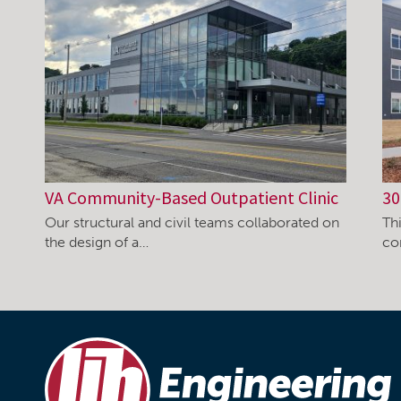
VA Community-Based Outpatient Clinic
30
Our structural and civil teams collaborated on
Thi
the design of a…
co