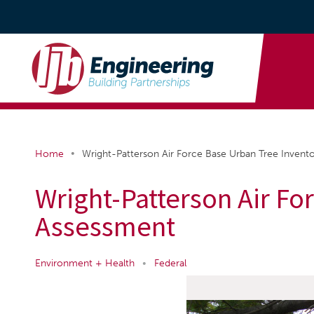
•
Home
Wright-Patterson Air Force Base Urban Tree Invent
Wright-Patterson Air Fo
Assessment
Environment + Health
•
Federal