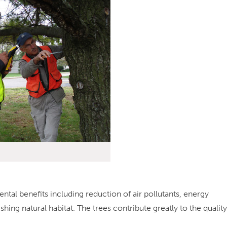
l benefits including reduction of air pollutants, energy
hing natural habitat. The trees contribute greatly to the quality