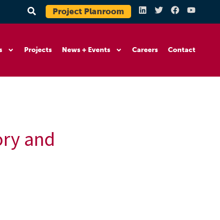
Project Planroom
s
Projects
News + Events
Careers
Contact
ory and