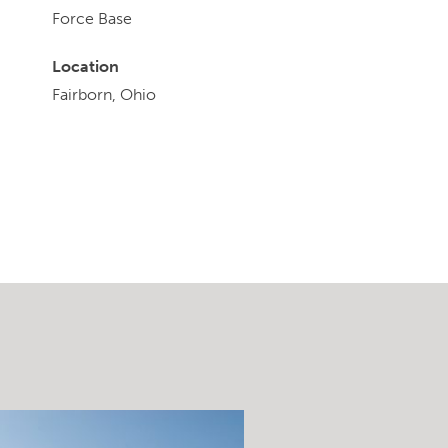
Force Base
Location
Fairborn, Ohio