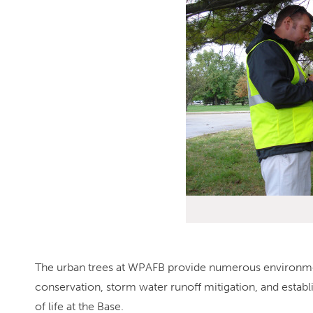
The urban trees at WPAFB provide numerous environmenta
conservation, storm water runoff mitigation, and establis
of life at the Base.