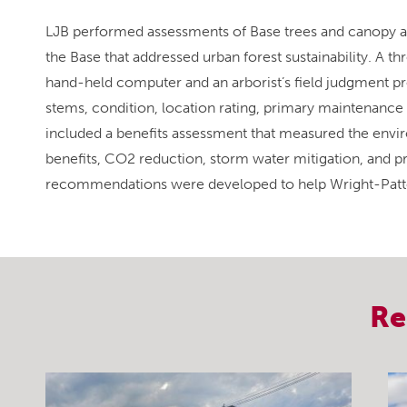
LJB performed assessments of Base trees and canopy a
the Base that addressed urban forest sustainability. A 
hand-held computer and an arborist’s field judgment prov
stems, condition, location rating, primary maintenance n
included a benefits assessment that measured the enviro
benefits, CO2 reduction, storm water mitigation, and pro
recommendations were developed to help Wright-Patter
Re