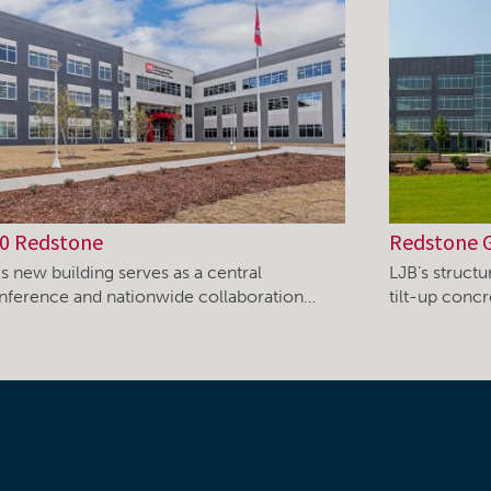
0 Redstone
Redstone 
s new building serves as a central
LJB’s structu
nference and nationwide collaboration…
tilt-up concr