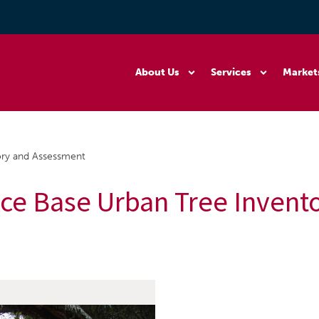
About Us
Services
Market
ory and Assessment
rce Base Urban Tree Invent