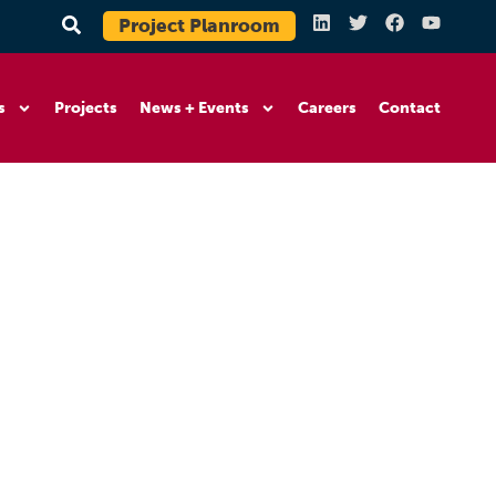
Project Planroom
s
Projects
News + Events
Careers
Contact