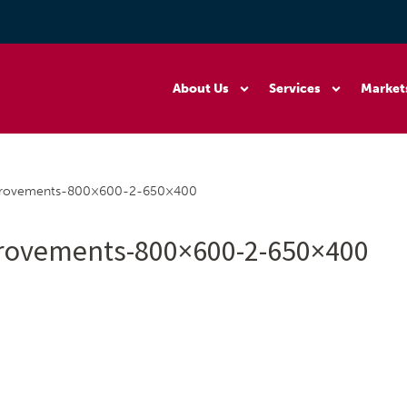
About Us
Services
Market
provements-800×600-2-650×400
rovements-800×600-2-650×400