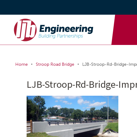
•
•
Home
Stroop Road Bridge
LJB-Stroop-Rd-Bridge-Im
LJB-Stroop-Rd-Bridge-Imp