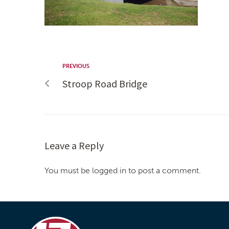
PREVIOUS
Stroop Road Bridge
Leave a Reply
You must be logged in to post a comment.