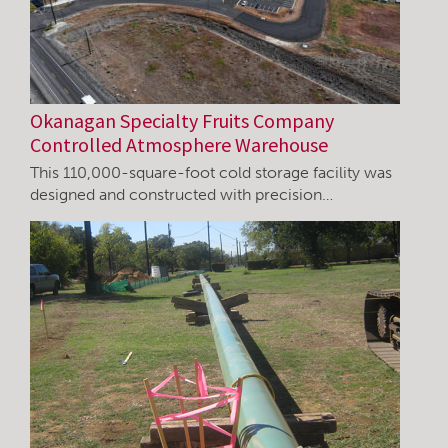
Okanagan Specialty Fruits Company
Controlled Atmosphere Warehouse
This 110,000-square-foot cold storage facility was
designed and constructed with precision…