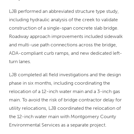
LJB performed an abbreviated structure type study,
including hydraulic analysis of the creek to validate
construction of a single-span concrete slab bridge.
Roadway approach improvements included sidewalk
and multi-use path connections across the bridge,
ADA-compliant curb ramps, and new dedicated left-
turn lanes.
LJB completed all field investigations and the design
phase in six months, including coordinating the
relocation of a 12-inch water main and a 3-inch gas
main. To avoid the risk of bridge contractor delay for
utility relocations, LJB coordinated the relocation of
the 12-inch water main with Montgomery County
Environmental Services as a separate project.