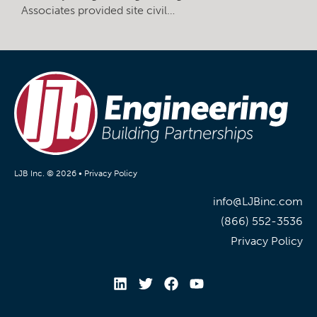
Associates provided site civil…
LJB Inc. © 2026 •
Privacy Policy
info@LJBinc.com
(866) 552-3536
Privacy Policy