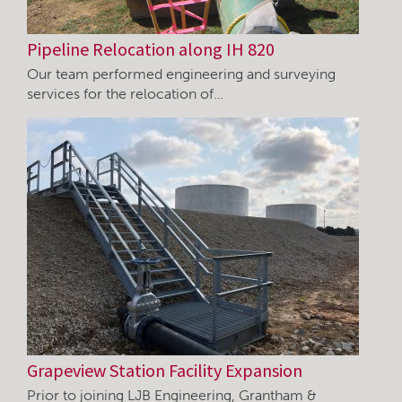
Pipeline Relocation along IH 820
Our team performed engineering and surveying
services for the relocation of…
Grapeview Station Facility Expansion
Prior to joining LJB Engineering, Grantham &