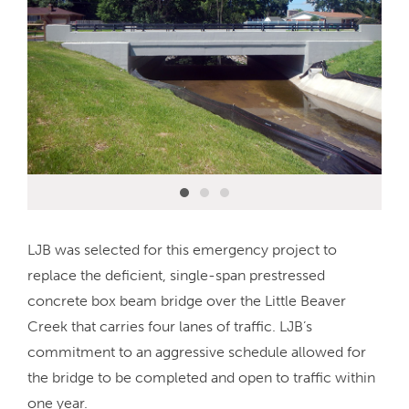
LJB was selected for this emergency project to
replace the deficient, single-span prestressed
concrete box beam bridge over the Little Beaver
Creek that carries four lanes of traffic. LJB’s
commitment to an aggressive schedule allowed for
the bridge to be completed and open to traffic within
one year.