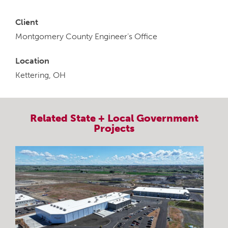
Client
Montgomery County Engineer’s Office
Location
Kettering, OH
Related
State + Local Government
Projects