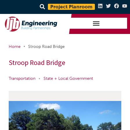
Project Planroom
•
Home
Stroop Road Bridge
Stroop Road Bridge
Transportation
•
State + Local Government