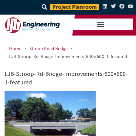
Project Planroom
•
•
Home
Stroop Road Bridge
LJB-Stroop-Rd-Bridge-Improvements-800×600-1-featured
LJB-Stroop-Rd-Bridge-Improvements-800×600-
1-featured