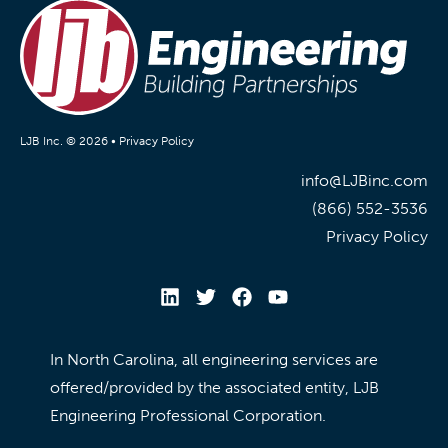
LJB Inc. © 2026 •
Privacy Policy
info@LJBinc.com
(866) 552-3536
Privacy Policy
In North Carolina, all engineering services are
offered/provided by the associated entity, LJB
Engineering Professional Corporation.