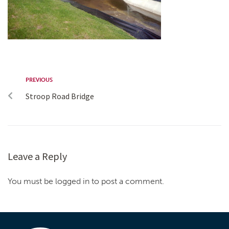
PREVIOUS
Stroop Road Bridge
Leave a Reply
You must be logged in to post a comment.