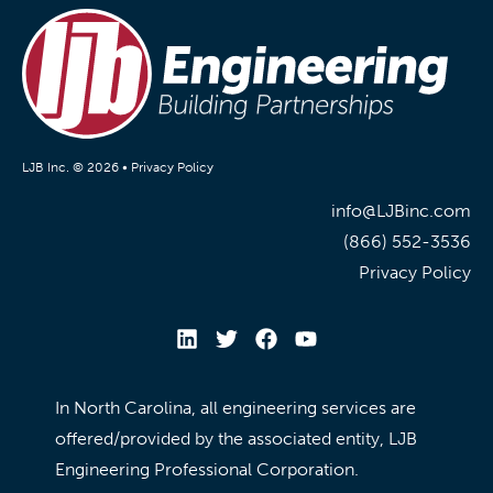
LJB Inc. © 2026 •
Privacy Policy
info@LJBinc.com
(866) 552-3536
Privacy Policy
In North Carolina, all engineering services are
offered/provided by the associated entity, LJB
Engineering Professional Corporation.