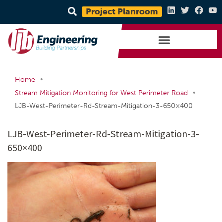
Project Planroom
•
Home
•
Stream Mitigation Monitoring for West Perimeter Road
LJB-West-Perimeter-Rd-Stream-Mitigation-3-650×400
LJB-West-Perimeter-Rd-Stream-Mitigation-3-
650×400