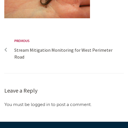
PREVIOUS
Stream Mitigation Monitoring for West Perimeter
Road
Leave a Reply
You must be logged in to post a comment.