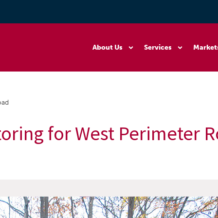
About Us
Services
Market
oad
toring for West Perimeter 