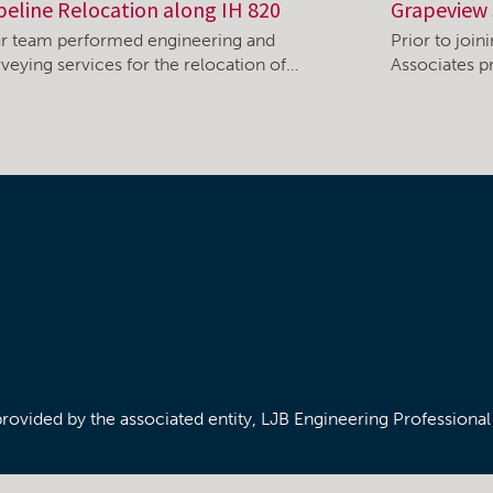
peline Relocation along IH 820
Grapeview 
r team performed engineering and
Prior to joi
rveying services for the relocation of…
Associates pr
/provided by the associated entity, LJB Engineering Professiona