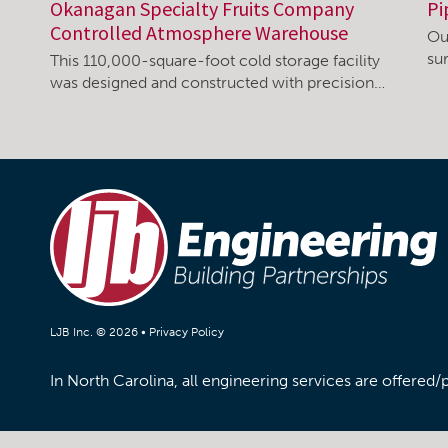
Okanagan Specialty Fruits Company
Pi
Controlled Atmosphere Warehouse
Ou
su
This 110,000-square-foot cold storage facility
was designed and constructed with precision…
LJB Inc. © 2026 •
Privacy Policy
In North Carolina, all engineering services are offered