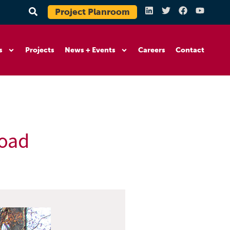
Project Planroom
s
Projects
News + Events
Careers
Contact
Road