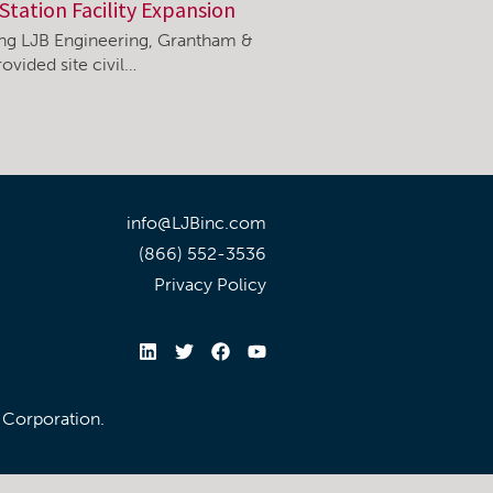
Station Facility Expansion
ning LJB Engineering, Grantham &
ovided site civil…
info@LJBinc.com
(866) 552-3536
Privacy Policy
l Corporation.