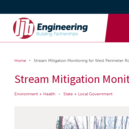
•
Home
Stream Mitigation Monitoring for West Perimeter R
Stream Mitigation Moni
Environment + Health
•
State + Local Government