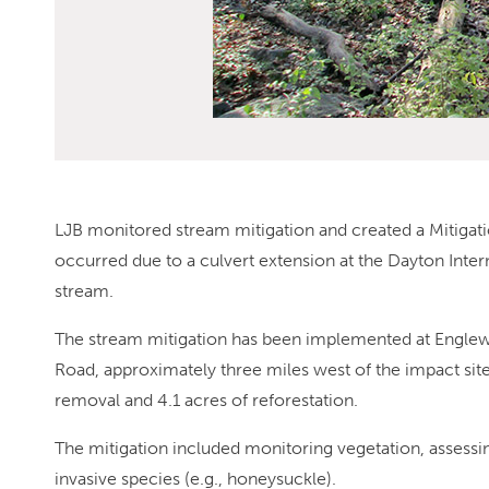
LJB monitored stream mitigation and created a Mitigati
occurred due to a culvert extension at the Dayton Intern
stream.
The stream mitigation has been implemented at Englew
Road, approximately three miles west of the impact sit
removal and 4.1 acres of reforestation.
The mitigation included monitoring vegetation, assessin
invasive species (e.g., honeysuckle).