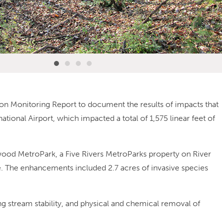
on Monitoring Report to document the results of impacts that
ational Airport, which impacted a total of 1,575 linear feet of
ood MetroPark, a Five Rivers MetroParks property on River
e. The enhancements included 2.7 acres of invasive species
g stream stability, and physical and chemical removal of