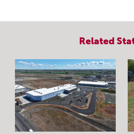
Related
Sta