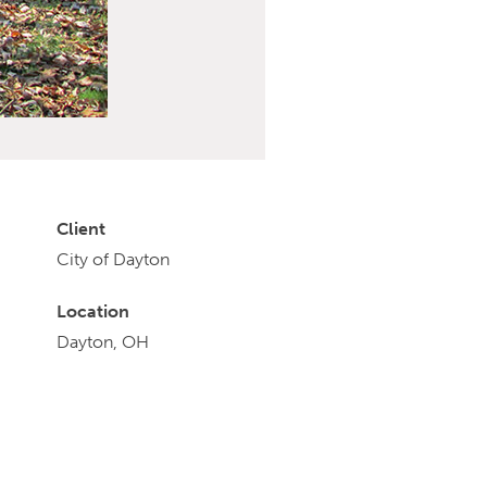
Client
City of Dayton
Location
Dayton, OH