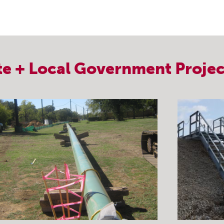
te + Local Government
Projec