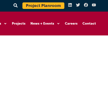
Project Planroom
s
Projects
News + Events
Careers
Contact