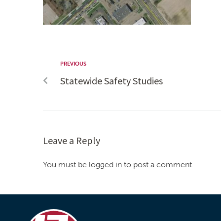
PREVIOUS
Statewide Safety Studies
Leave a Reply
You must be logged in to post a comment.