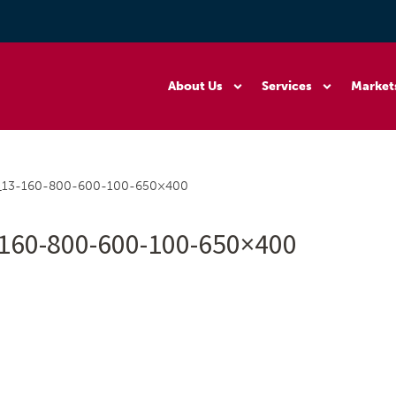
About Us
Services
Market
0_13-160-800-600-100-650×400
160-800-600-100-650×400