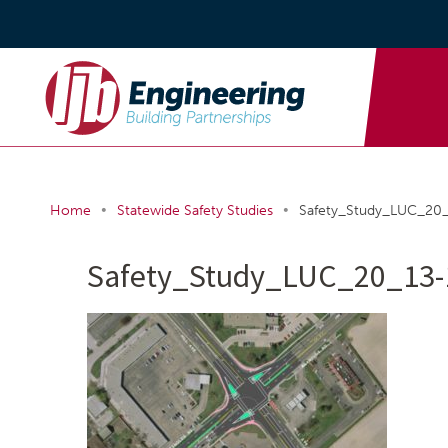
•
•
Home
Statewide Safety Studies
Safety_Study_LUC_2
Safety_Study_LUC_20_13-