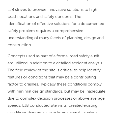
LJB strives to provide innovative solutions to high
crash locations and safety concerns. The
identification of effective solutions for a documented
safety problem requires a comprehensive
understanding of many facets of planning, design and
construction.
Concepts used as part of a formal road safety audit
are utilized in addition to a detailed accident analysis.
The field review of the site is critical to help identify
features or conditions that may be a contributing
factor to crashes. Typically these conditions comply
with minimal design standards, but may be inadequate
due to complex decision processes or above average
speeds. LJB conducted site visits, created existing
conditions diagrams, completed capacity analysis,