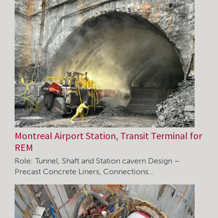
Montreal Airport Station, Transit Terminal for
REM
Role: Tunnel, Shaft and Station cavern Design –
Precast Concrete Liners, Connections…