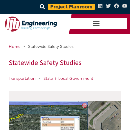
Project Planroom
•
Home
Statewide Safety Studies
Statewide Safety Studies
Transportation
•
State + Local Government