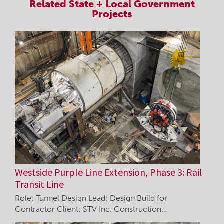
Related
State + Local Government
Projects
Westside Purple Line Extension, Phase 3: Rail
Transit Line
Role: Tunnel Design Lead; Design Build for
Contractor Client: STV Inc. Construction…