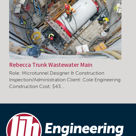
Rebecca Trunk Wastewater Main
Role: Microtunnel Designer & Construction
Inspection/Administration Client: Cole Engineering
Construction Cost: $43…