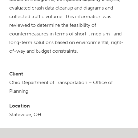
evaluated crash data cleanup and diagrams and
collected traffic volume. This information was
reviewed to determine the feasibility of
countermeasures in terms of short-, medium- and
long-term solutions based on environmental, right-
of-way and budget constraints.
Client
Ohio Department of Transportation – Office of
Planning
Location
Statewide, OH