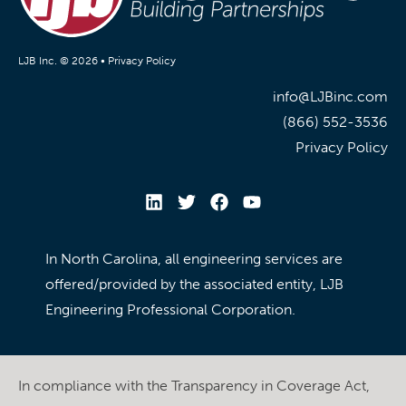
LJB Inc. © 2026 •
Privacy Policy
info@LJBinc.com
(866) 552-3536
Privacy Policy
In North Carolina, all engineering services are
offered/provided by the associated entity, LJB
Engineering Professional Corporation.
In compliance with the Transparency in Coverage Act,