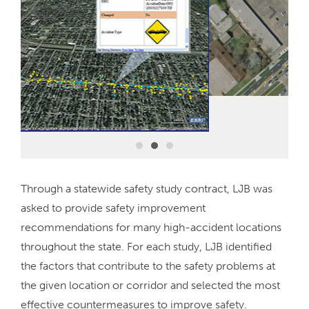
Through a statewide safety study contract, LJB was
asked to provide safety improvement
recommendations for many high-accident locations
throughout the state. For each study, LJB identified
the factors that contribute to the safety problems at
the given location or corridor and selected the most
effective countermeasures to improve safety.