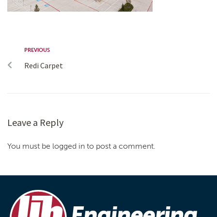
PREVIOUS
Redi Carpet
Leave a Reply
You must be logged in to post a comment.