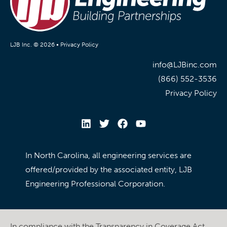
LJB Inc. © 2026 •
Privacy Policy
info@LJBinc.com
(866) 552-3536
Privacy Policy
In North Carolina, all engineering services are
offered/provided by the associated entity, LJB
Engineering Professional Corporation.
In compliance with the Transparency in Coverage Act,