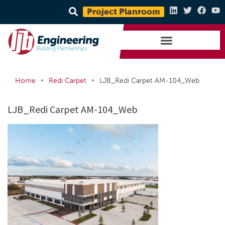
Project Planroom
•
•
Home
Redi Carpet
LJB_Redi Carpet AM-104_Web
LJB_Redi Carpet AM-104_Web