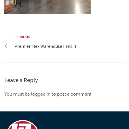
PREVIOUS
Premier Flex Warehouse I and II
Leave a Reply
You must be logged in to post a comment.