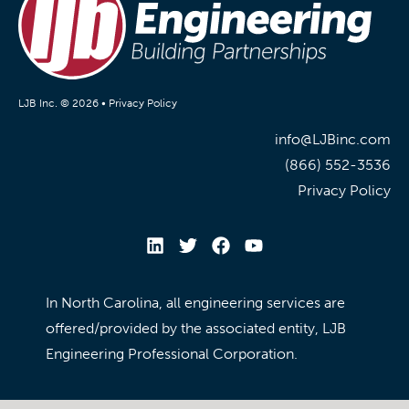
LJB Inc. © 2026 •
Privacy Policy
info@LJBinc.com
(866) 552-3536
Privacy Policy
In North Carolina, all engineering services are
offered/provided by the associated entity, LJB
Engineering Professional Corporation.