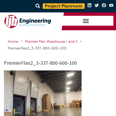
Project Planroom
•
•
Home
Premier Flex Warehouse I and II
PremierFlex2_3-337-800-600-100
PremierFlex2_3-337-800-600-100