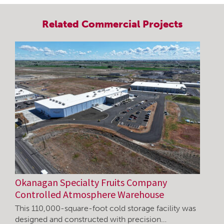
Related
Commercial
Projects
Okanagan Specialty Fruits Company
Controlled Atmosphere Warehouse
This 110,000-square-foot cold storage facility was
designed and constructed with precision…