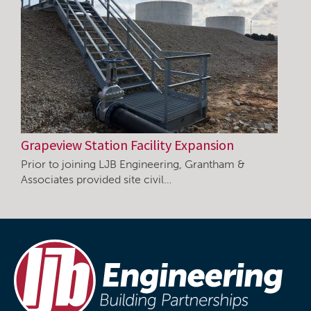
Grapeview Station Facility Expansion
Prior to joining LJB Engineering, Grantham &
Associates provided site civil…