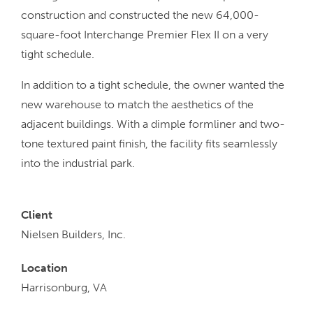
construction and constructed the new 64,000-
square-foot Interchange Premier Flex II on a very
tight schedule.
In addition to a tight schedule, the owner wanted the
new warehouse to match the aesthetics of the
adjacent buildings. With a dimple formliner and two-
tone textured paint finish, the facility fits seamlessly
into the industrial park.
Client
Nielsen Builders, Inc.
Location
Harrisonburg, VA