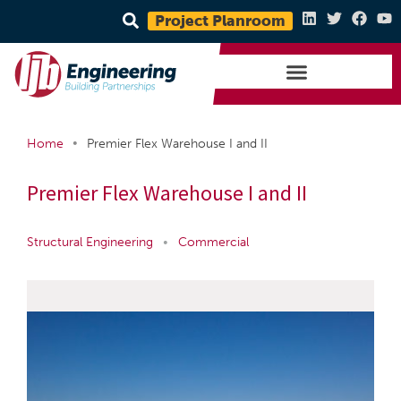
Project Planroom
•
Home
Premier Flex Warehouse I and II
Premier Flex Warehouse I and II
Structural Engineering
•
Commercial