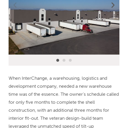
When InterChange, a warehousing, logistics and
development company, needed a new warehouse
time was of the essence. The owner’s schedule called
for only five months to complete the shell
construction, with an additional three months for
interior fit-out. The veteran design-build team
leveraged the unmatched speed of tilt-up