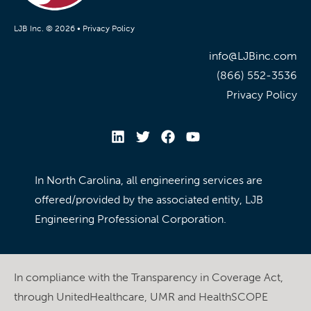
LJB Inc. © 2026 •
Privacy Policy
info@LJBinc.com
(866) 552-3536
Privacy Policy
In North Carolina, all engineering services are
offered/provided by the associated entity, LJB
Engineering Professional Corporation.
In compliance with the Transparency in Coverage Act,
through UnitedHealthcare, UMR and HealthSCOPE