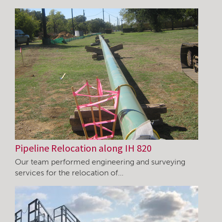
Pipeline Relocation along IH 820
Our team performed engineering and surveying
services for the relocation of…