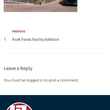
PREVIOUS
Kraft Foods Facility Addition
Leave a Reply
You must be logged in to post a comment.