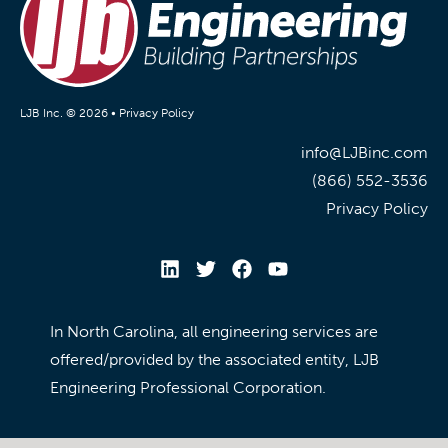
LJB Inc. © 2026 •
Privacy Policy
info@LJBinc.com
(866) 552-3536
Privacy Policy
In North Carolina, all engineering services are
offered/provided by the associated entity, LJB
Engineering Professional Corporation.