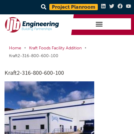
Project Planroom
•
•
Home
Kraft Foods Facility Addition
Kraft2-316-800-600-100
Kraft2-316-800-600-100