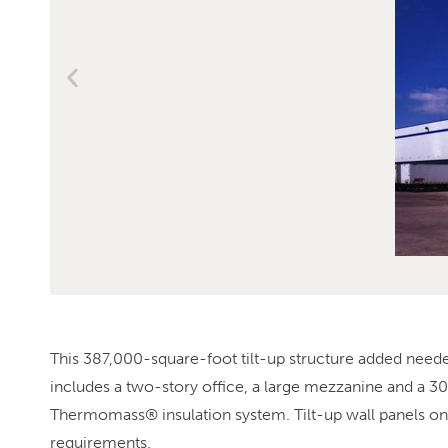
This 387,000-square-foot tilt-up structure added needed
includes a two-story office, a large mezzanine and a 30
Thermomass® insulation system. Tilt-up wall panels on 
requirements.