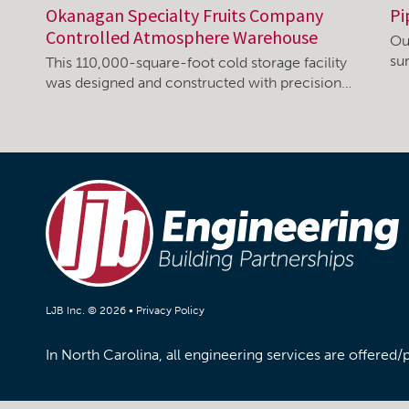
Okanagan Specialty Fruits Company
Pi
Controlled Atmosphere Warehouse
Ou
su
This 110,000-square-foot cold storage facility
was designed and constructed with precision…
LJB Inc. © 2026 •
Privacy Policy
In North Carolina, all engineering services are offered