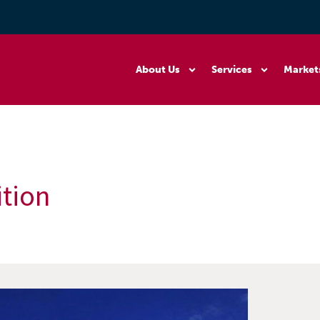
About Us
Services
Market
ition