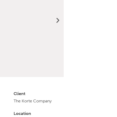
Client
The Korte Company
Location