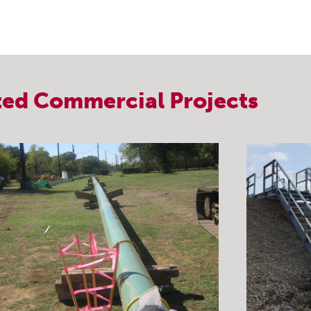
ted
Commercial
Projects