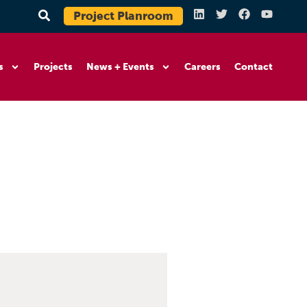
Project Planroom
s
Projects
News + Events
Careers
Contact