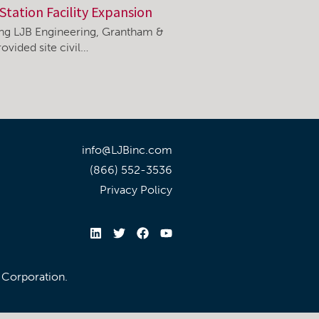
Station Facility Expansion
ning LJB Engineering, Grantham &
ovided site civil…
info@LJBinc.com
(866) 552-3536
Privacy Policy
l Corporation.