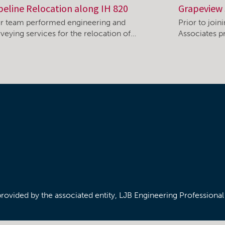
peline Relocation along IH 820
Grapeview 
r team performed engineering and
Prior to joi
rveying services for the relocation of…
Associates pr
/provided by the associated entity, LJB Engineering Professiona