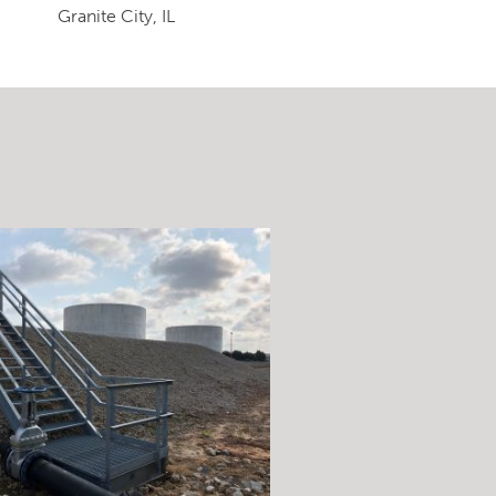
Granite City, IL