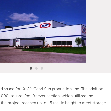
 space for Kraft’s Capri Sun production line. The addition
,000-square-foot freezer section, which utilized the
the project reached up to 45 feet in height to meet storage