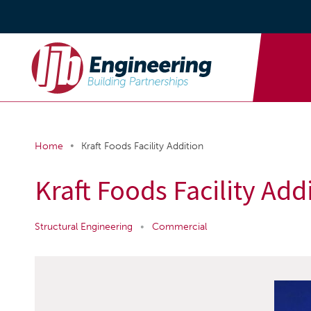
•
Home
Kraft Foods Facility Addition
Kraft Foods Facility Add
Structural Engineering
•
Commercial