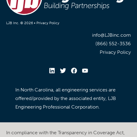
LJB Inc. © 2026 •
Privacy Policy
info@LJBinc.com
(866) 552-3536
Privacy Policy
In North Carolina, all engineering services are
offered/provided by the associated entity, LJB
Engineering Professional Corporation.
In compliance with the Transparency in Coverage Act,