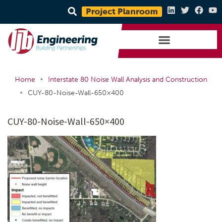
Project Planroom
•
Home
Interstate 80 Noise Wall Analysis and Construction
•
CUY-80-Noise-Wall-650×400
CUY-80-Noise-Wall-650×400