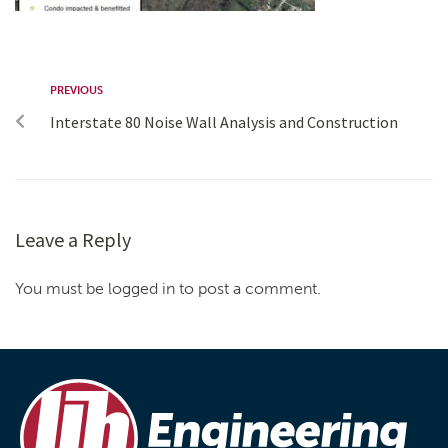
PREVIOUS
Interstate 80 Noise Wall Analysis and Construction
Leave a Reply
You must be logged in to post a comment.