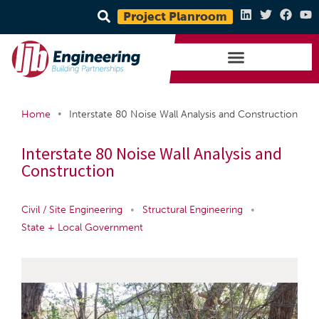
Project Planroom
•
Home
Interstate 80 Noise Wall Analysis and Construction
Interstate 80 Noise Wall Analysis and
Construction
Civil / Site Engineering
•
Structural Engineering
•
State + Local Government