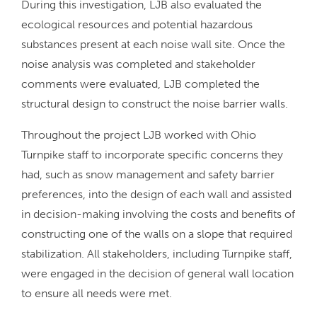
During this investigation, LJB also evaluated the
ecological resources and potential hazardous
substances present at each noise wall site. Once the
noise analysis was completed and stakeholder
comments were evaluated, LJB completed the
structural design to construct the noise barrier walls.
Throughout the project LJB worked with Ohio
Turnpike staff to incorporate specific concerns they
had, such as snow management and safety barrier
preferences, into the design of each wall and assisted
in decision-making involving the costs and benefits of
constructing one of the walls on a slope that required
stabilization. All stakeholders, including Turnpike staff,
were engaged in the decision of general wall location
to ensure all needs were met.