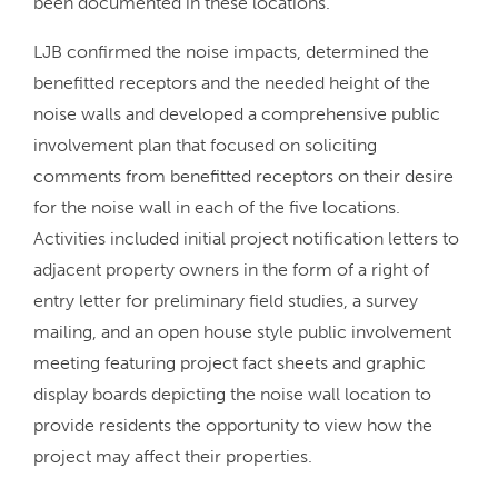
been documented in these locations.
LJB confirmed the noise impacts, determined the
benefitted receptors and the needed height of the
noise walls and developed a comprehensive public
involvement plan that focused on soliciting
comments from benefitted receptors on their desire
for the noise wall in each of the five locations.
Activities included initial project notification letters to
adjacent property owners in the form of a right of
entry letter for preliminary field studies, a survey
mailing, and an open house style public involvement
meeting featuring project fact sheets and graphic
display boards depicting the noise wall location to
provide residents the opportunity to view how the
project may affect their properties.