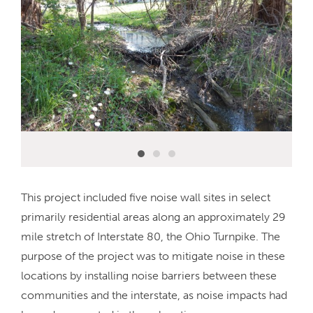
This project included five noise wall sites in select
primarily residential areas along an approximately 29
mile stretch of Interstate 80, the Ohio Turnpike. The
purpose of the project was to mitigate noise in these
locations by installing noise barriers between these
communities and the interstate, as noise impacts had