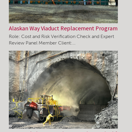
Alaskan Way Viaduct Replacement Program
Role: Cost and Risk Verification Check and Expert
Review Panel Member Client:…