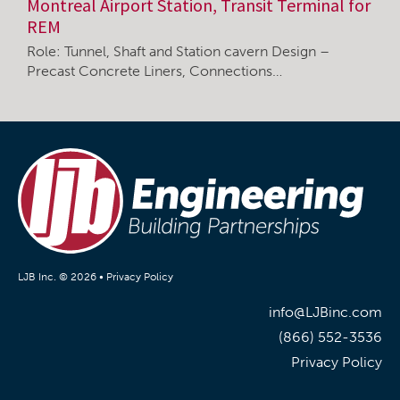
Montreal Airport Station, Transit Terminal for
REM
Role: Tunnel, Shaft and Station cavern Design –
Precast Concrete Liners, Connections…
LJB Inc. © 2026 •
Privacy Policy
info@LJBinc.com
(866) 552-3536
Privacy Policy