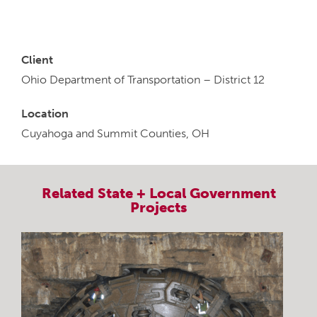
Client
Ohio Department of Transportation – District 12
Location
Cuyahoga and Summit Counties, OH
Related
State + Local Government
Projects