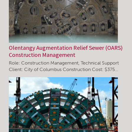
Olentangy Augmentation Relief Sewer (OARS)
Construction Management
Role: Construction Management, Technical Support
Client: City of Columbus Construction Cost: $375…