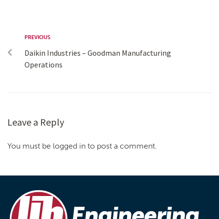
PREVIOUS
Daikin Industries – Goodman Manufacturing
Operations
Leave a Reply
You must be logged in to post a comment.