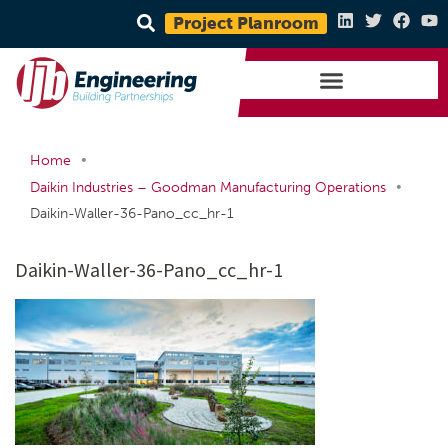
Project Planroom
•
Home
•
Daikin Industries – Goodman Manufacturing Operations
Daikin-Waller-36-Pano_cc_hr-1
Daikin-Waller-36-Pano_cc_hr-1