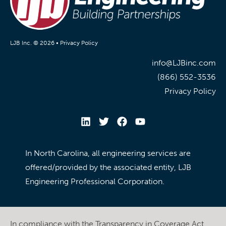
LJB Inc. © 2026 •
Privacy Policy
info@LJBinc.com
(866) 552-3536
Privacy Policy
In North Carolina, all engineering services are
offered/provided by the associated entity, LJB
Engineering Professional Corporation.
In compliance with the Transparency in Coverage Act,