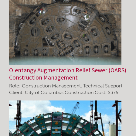
Olentangy Augmentation Relief Sewer (OARS)
Construction Management
Role: Construction Management, Technical Support
Client: City of Columbus Construction Cost: $375…