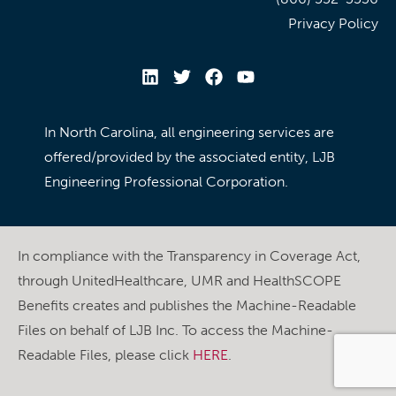
Privacy Policy
In North Carolina, all engineering services are
offered/provided by the associated entity, LJB
Engineering Professional Corporation.
In compliance with the Transparency in Coverage Act,
through UnitedHealthcare, UMR and HealthSCOPE
Benefits creates and publishes the Machine-Readable
Files on behalf of LJB Inc. To access the Machine-
Readable Files, please click
HERE
.