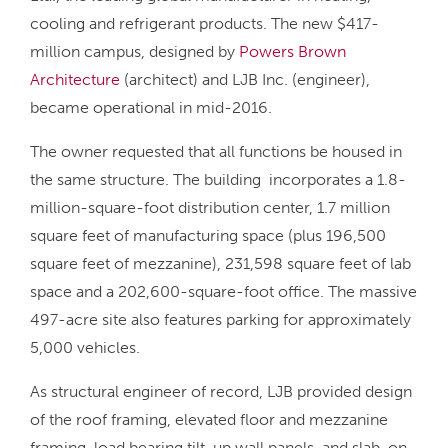
cooling and refrigerant products. The new $417-
million campus, designed by
Powers Brown
Architecture
(architect) and LJB Inc. (engineer),
became operational in mid-2016.
The owner requested that all functions be housed in
the same structure. The building incorporates a 1.8-
million-square-foot distribution center, 1.7 million
square feet of manufacturing space (plus 196,500
square feet of mezzanine), 231,598 square feet of lab
space and a 202,600-square-foot office. The massive
497-acre site also features parking for approximately
5,000 vehicles.
As structural engineer of record, LJB provided design
of the roof framing, elevated floor and mezzanine
framing, load bearing tilt-up wall panels, and slab-on-