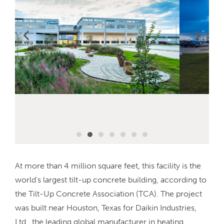
At more than 4 million square feet, this facility is the
world’s largest tilt-up concrete building, according to
the Tilt-Up Concrete Association (TCA). The project
was built near Houston, Texas for Daikin Industries,
Ltd., the leading global manufacturer in heating,