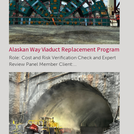
Alaskan Way Viaduct Replacement Program
Role: Cost and Risk Verification Check and Expert
Review Panel Member Client:…