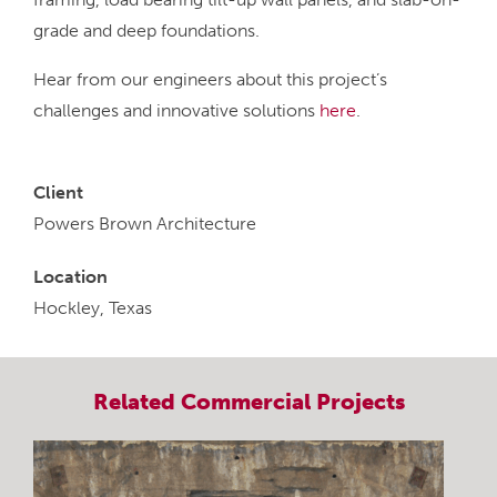
grade and deep foundations.
Hear from our engineers about this project’s
challenges and innovative solutions
here
.
Client
Powers Brown Architecture
Location
Hockley, Texas
Related
Commercial
Projects