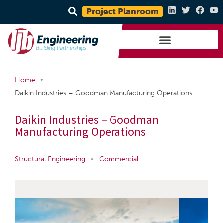
Project Planroom
•
Home
Daikin Industries – Goodman Manufacturing Operations
Daikin Industries – Goodman
Manufacturing Operations
Structural Engineering
•
Commercial