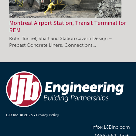
Montreal Airport Station, Transit Terminal for
REM
Role: Tunnel, Shaft and Station cavern Design –
Precast Concrete Liners, Connections…
LJB Inc. © 2026 •
Privacy Policy
info@LJBinc.com
(866) 552-3536