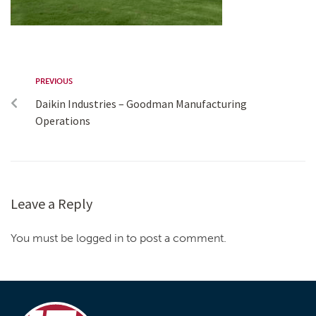
PREVIOUS
Daikin Industries – Goodman Manufacturing
Operations
Leave a Reply
You must be logged in to post a comment.