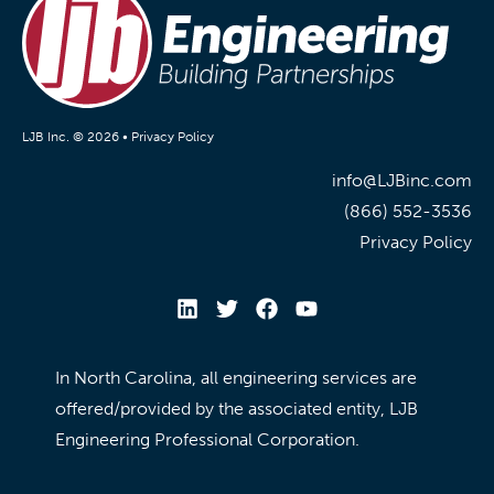
LJB Inc. © 2026 •
Privacy Policy
info@LJBinc.com
(866) 552-3536
Privacy Policy
In North Carolina, all engineering services are
offered/provided by the associated entity, LJB
Engineering Professional Corporation.