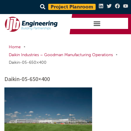
Project Planroom
•
Home
•
Daikin Industries – Goodman Manufacturing Operations
Daikin-05-650×400
Daikin-05-650×400