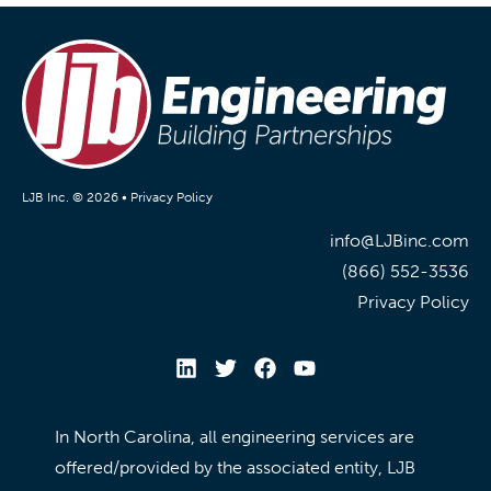
LJB Inc. © 2026 •
Privacy Policy
info@LJBinc.com
(866) 552-3536
Privacy Policy
In North Carolina, all engineering services are
offered/provided by the associated entity, LJB