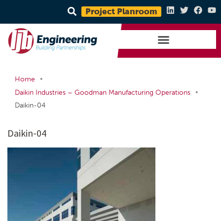
Project Planroom
•
Home
•
Daikin Industries – Goodman Manufacturing Operations
Daikin-04
Daikin-04