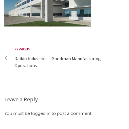
PREVIOUS
Daikin Industries – Goodman Manufacturing
Operations
Leave a Reply
You must be logged in to post a comment.