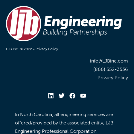
LJB Inc. © 2026 •
Privacy Policy
info@LJBinc.com
(866) 552-3536
Privacy Policy
In North Carolina, all engineering services are
offered/provided by the associated entity, LJB
Engineering Professional Corporation.