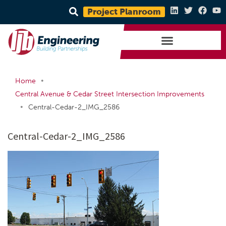
Project Planroom
•
Home
Central Avenue & Cedar Street Intersection Improvements
•
Central-Cedar-2_IMG_2586
Central-Cedar-2_IMG_2586