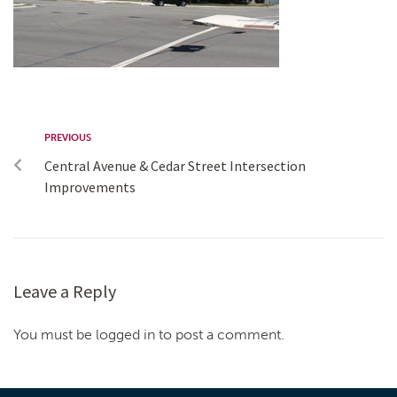
PREVIOUS
Central Avenue & Cedar Street Intersection
Improvements
Leave a Reply
You must be logged in to post a comment.