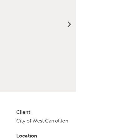
Client
City of West Carrollton
Location