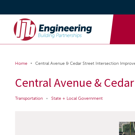
•
Home
Central Avenue & Cedar Street Intersection Impro
Central Avenue & Cedar
Transportation
•
State + Local Government