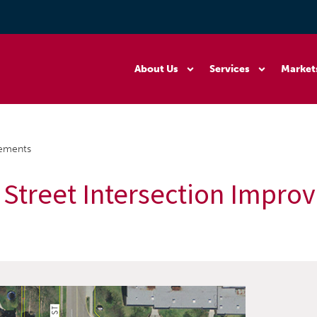
About Us
Services
Market
vements
 Street Intersection Impr