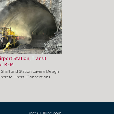
rport Station, Transit
or REM
, Shaft and Station cavern Design
ncrete Liners, Connections…
info@LJBinc.com