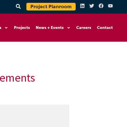
Project Planroom
s
Projects
News + Events
Careers
Contact
ovements