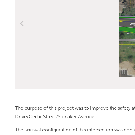
The purpose of this project was to improve the safety at
Drive/Cedar Street/Slonaker Avenue.
The unusual configuration of this intersection was conf