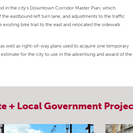
in the city’s Downtown Corridor Master Plan, which
the eastbound left turn lane, and adjustments to the traffic
xisting bike trail to the east and relocated the sidewalk
as well as right-of-way plans used to acquire one temporary
 estimate for the city to use in the advertising and award of the
te + Local Government
Projec