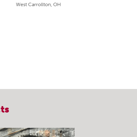
West Carrollton, OH
ts