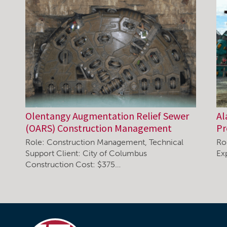
Olentangy Augmentation Relief Sewer
Al
(OARS) Construction Management
P
Role: Construction Management, Technical
Ro
Support Client: City of Columbus
Ex
Construction Cost: $375…