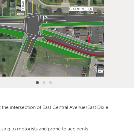
 the intersection of East Central Avenue/East Dixie
using to motorists and prone to accidents.