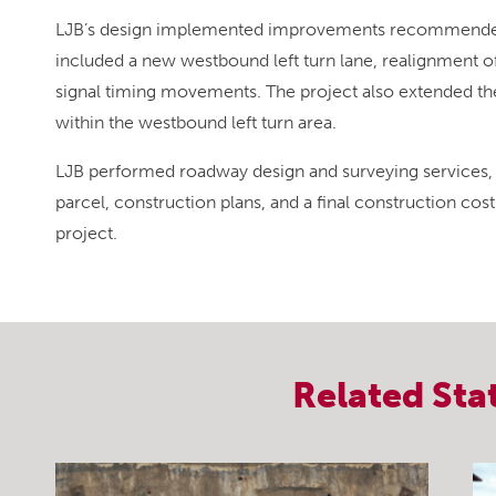
LJB’s design implemented improvements recommended 
included a new westbound left turn lane, realignment of 
signal timing movements. The project also extended the e
within the westbound left turn area.
LJB performed roadway design and surveying services, 
parcel, construction plans, and a final construction cost
project.
Related
Sta