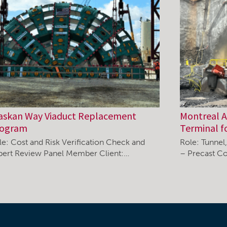
askan Way Viaduct Replacement
Montreal Ai
rogram
Terminal f
le: Cost and Risk Verification Check and
Role: Tunnel
pert Review Panel Member Client:…
– Precast Co