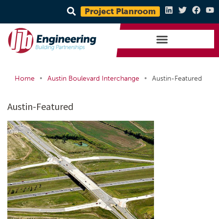
Project Planroom
•
•
Home
Austin Boulevard Interchange
Austin-Featured
Austin-Featured