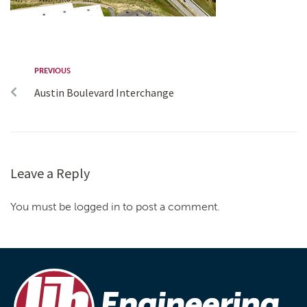
PREVIOUS
Austin Boulevard Interchange
Leave a Reply
You must be logged in to post a comment.