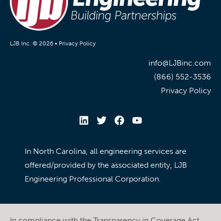
LJB Inc. © 2026 •
Privacy Policy
info@LJBinc.com
(866) 552-3536
Privacy Policy
In North Carolina, all engineering services are
offered/provided by the associated entity, LJB
Engineering Professional Corporation.
In compliance with the Transparency in Coverage Act,