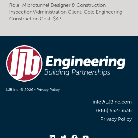
Role: Microtunnel Designer & Construction
Inspection/Administration Client: Cole Engineering
Construction Cost: $43…
LJB Inc. © 2026 •
Privacy Policy
info@LJBinc.com
(866) 552-3536
Privacy Policy