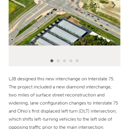
LJB designed this new interchange on Interstate 75.
The project included a new diamond interchange,
two miles of surface street reconstruction and
widening, lane configuration changes to Interstate 75
and Ohio’s first displaced left turn (DLT) intersection,
which shifts left-turning vehicles to the left side of
opposing traffic prior to the main intersection.