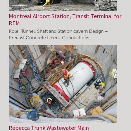
Montreal Airport Station, Transit Terminal for
REM
Role: Tunnel, Shaft and Station cavern Design –
Precast Concrete Liners, Connections…
Rebecca Trunk Wastewater Main