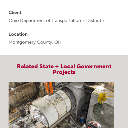
Client
Ohio Department of Transportation – District 7
Location
Montgomery County, OH
Related
State + Local Government
Projects