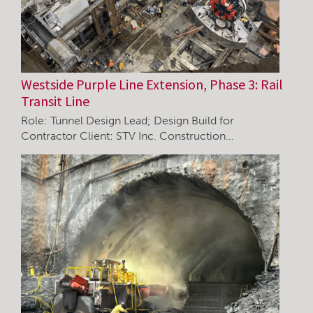
Westside Purple Line Extension, Phase 3: Rail
Transit Line
Role: Tunnel Design Lead; Design Build for
Contractor Client: STV Inc. Construction…