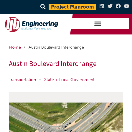
Project Planroom
•
Home
Austin Boulevard Interchange
Austin Boulevard Interchange
Transportation
•
State + Local Government