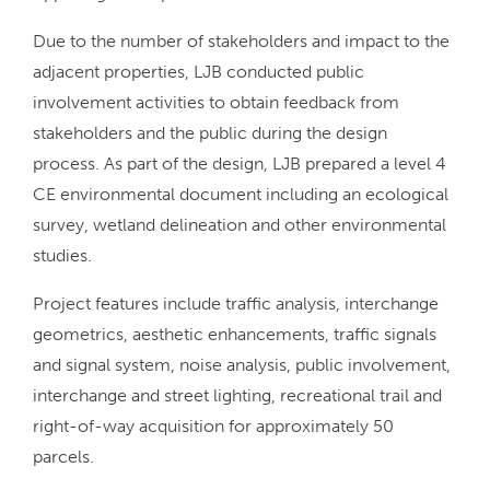
Due to the number of stakeholders and impact to the
adjacent properties, LJB conducted public
involvement activities to obtain feedback from
stakeholders and the public during the design
process. As part of the design, LJB prepared a level 4
CE environmental document including an ecological
survey, wetland delineation and other environmental
studies.
Project features include traffic analysis, interchange
geometrics, aesthetic enhancements, traffic signals
and signal system, noise analysis, public involvement,
interchange and street lighting, recreational trail and
right-of-way acquisition for approximately 50
parcels.