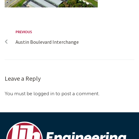
PREVIOUS
Austin Boulevard Interchange
Leave a Reply
You must be logged in to post a comment.