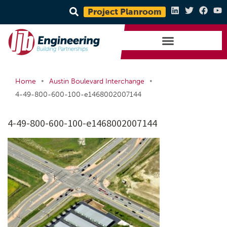
Project Planroom
•
•
Home
Austin Boulevard Interchange
4-49-800-600-100-e1468002007144
4-49-800-600-100-e1468002007144