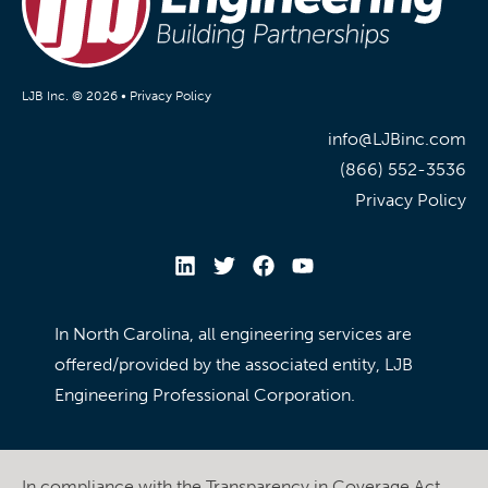
LJB Inc. © 2026 •
Privacy Policy
info@LJBinc.com
(866) 552-3536
Privacy Policy
In North Carolina, all engineering services are
offered/provided by the associated entity, LJB
Engineering Professional Corporation.
In compliance with the Transparency in Coverage Act,