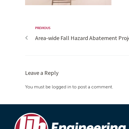
PREVIOUS
Area-wide Fall Hazard Abatement Proj
Leave a Reply
You must be logged in to post a comment.