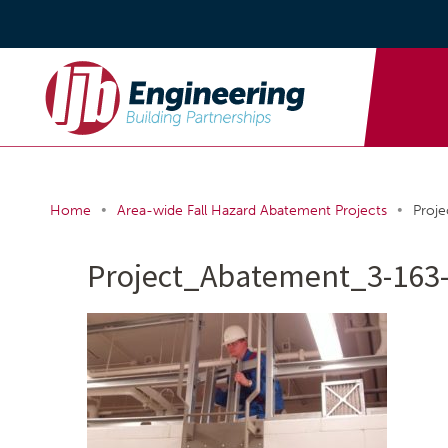
•
•
Home
Area-wide Fall Hazard Abatement Projects
Proj
Project_Abatement_3-163-