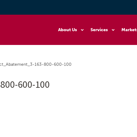
About Us
Services
Market
ect_Abatement_3-163-800-600-100
800-600-100