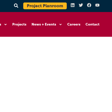
Project Planroom
s
Projects
News + Events
Careers
Contact