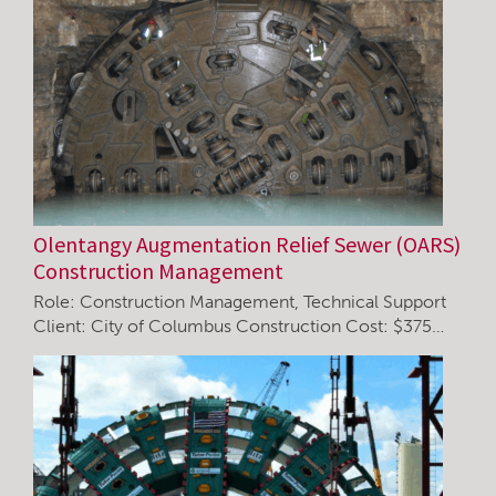
Olentangy Augmentation Relief Sewer (OARS)
Construction Management
Role: Construction Management, Technical Support
Client: City of Columbus Construction Cost: $375…