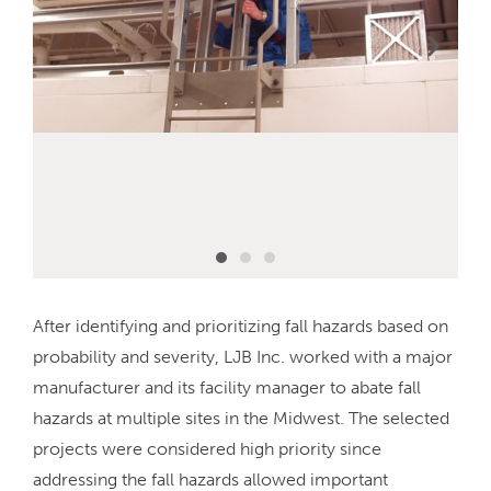
After identifying and prioritizing fall hazards based on
probability and severity, LJB Inc. worked with a major
manufacturer and its facility manager to abate fall
hazards at multiple sites in the Midwest. The selected
projects were considered high priority since
addressing the fall hazards allowed important