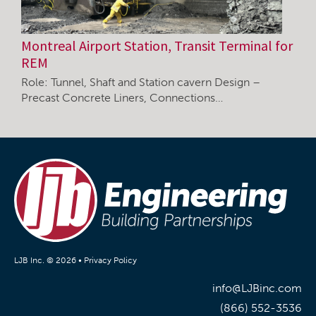
Montreal Airport Station, Transit Terminal for
REM
Role: Tunnel, Shaft and Station cavern Design –
Precast Concrete Liners, Connections…
LJB Inc. © 2026 •
Privacy Policy
info@LJBinc.com
(866) 552-3536