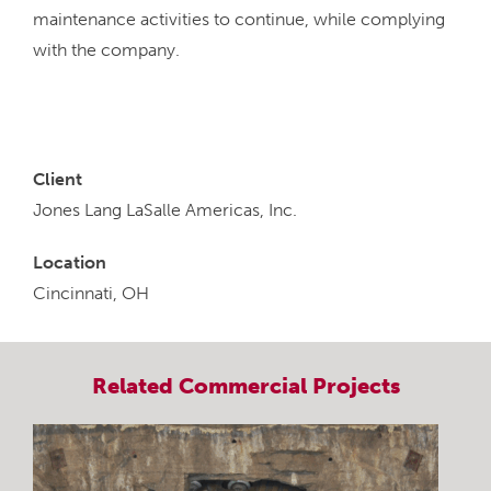
maintenance activities to continue, while complying
with the company.
Client
Jones Lang LaSalle Americas, Inc.
Location
Cincinnati, OH
Related
Commercial
Projects