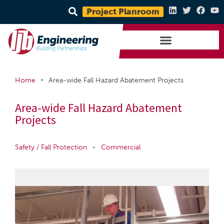
Project Planroom
•
Home
Area-wide Fall Hazard Abatement Projects
Area-wide Fall Hazard Abatement
Projects
Safety / Fall Protection
•
Commercial