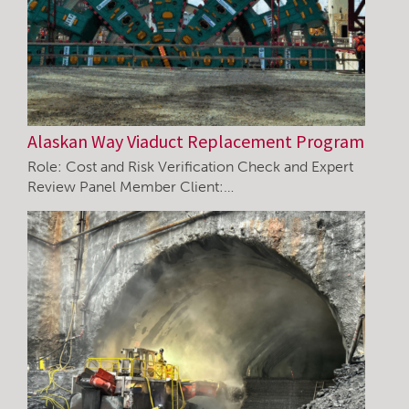
Alaskan Way Viaduct Replacement Program
Role: Cost and Risk Verification Check and Expert
Review Panel Member Client:…