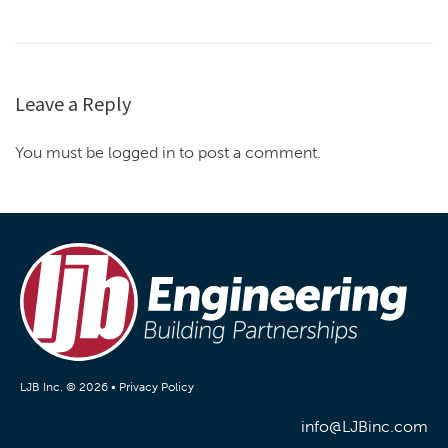
Leave a Reply
You must be logged in to post a comment.
LJB Inc. © 2026 •
Privacy Policy
info@LJBinc.com