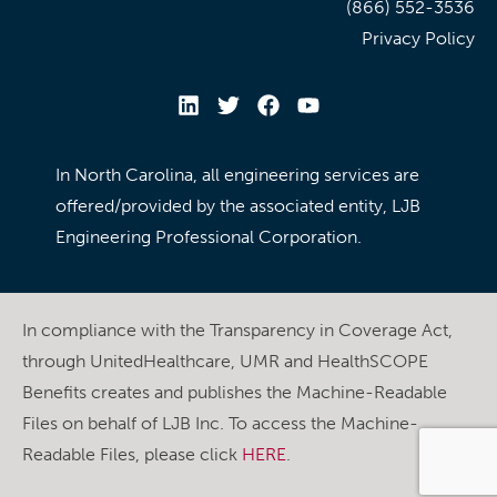
(866) 552-3536
Privacy Policy
In North Carolina, all engineering services are
offered/provided by the associated entity, LJB
Engineering Professional Corporation.
In compliance with the Transparency in Coverage Act,
through UnitedHealthcare, UMR and HealthSCOPE
Benefits creates and publishes the Machine-Readable
Files on behalf of LJB Inc. To access the Machine-
Readable Files, please click
HERE
.