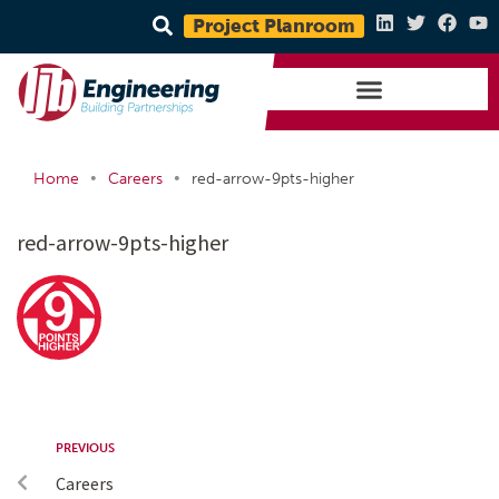
Project Planroom
•
•
Home
Careers
red-arrow-9pts-higher
red-arrow-9pts-higher
PREVIOUS
Careers