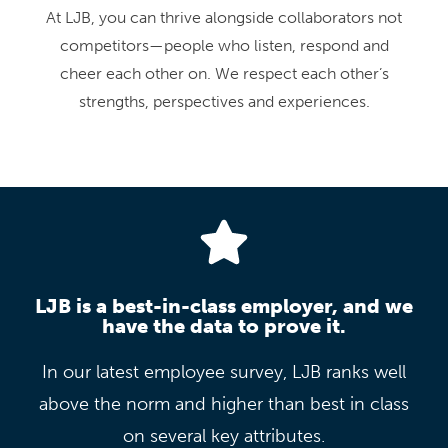
At LJB, you can thrive alongside collaborators not
competitors—people who listen, respond and
cheer each other on. We respect each other’s
strengths, perspectives and experiences.
LJB is a best-in-class employer, and we
have the data to prove it.
In our latest employee survey, LJB ranks well
above the norm and higher than best in class
on several key attributes.