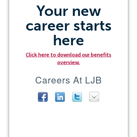
Your new
career starts
here
Click here to download our benefits
overview.