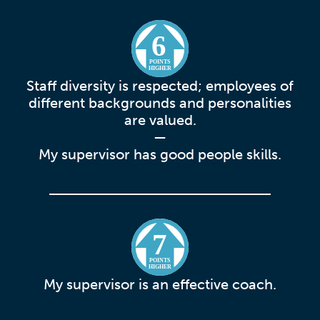
6
POINTS
HIGHER
Staff diversity is respected; employees of
different backgrounds and personalities
are valued.
—
My supervisor has good people skills.
7
POINTS
HIGHER
My supervisor is an effective coach.