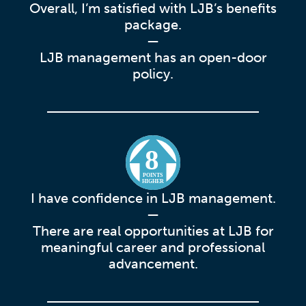
Overall, I’m satisfied with LJB’s benefits
package.
—
LJB management has an open-door
policy.
8
POINTS
HIGHER
I have confidence in LJB management.
—
There are real opportunities at LJB for
meaningful career and professional
advancement.