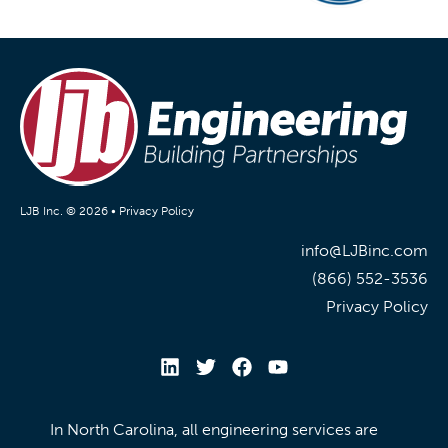
LJB Inc. © 2026 •
Privacy Policy
info@LJBinc.com
(866) 552-3536
Privacy Policy
In North Carolina, all engineering services are