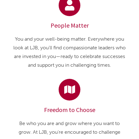
People Matter
You and your well-being matter. Everywhere you
look at LJB, you’ll find compassionate leaders who
are invested in you—ready to celebrate successes
and support you in challenging times.
Freedom to Choose
Be who you are and grow where you want to
grow. At LJB, you’re encouraged to challenge