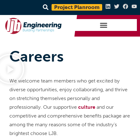
Project Planroom
Careers
We welcome team members who get excited by
diverse opportunities, enjoy collaborating, and thrive
on stretching themselves personally and
professionally. Our supportive
culture
and our
competitive and comprehensive benefits package are
among the many reasons some of the industry’s
brightest choose LJB.