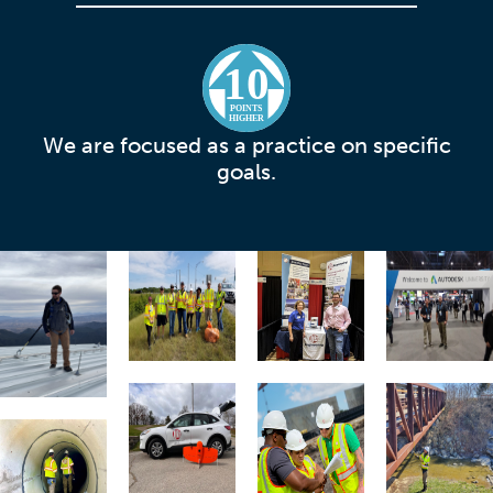
10
POINTS
HIGHER
We are focused as a practice on specific
goals.