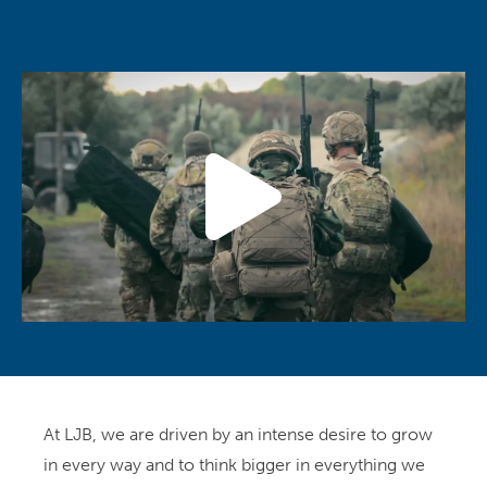
At LJB, we are driven by an intense desire to grow
in every way and to think bigger in everything we