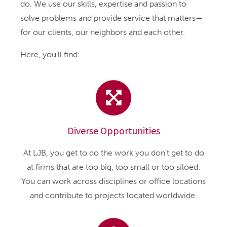
do. We use our skills, expertise and passion to
solve problems and provide service that matters—
for our clients, our neighbors and each other.
Here, you’ll find:
Diverse Opportunities
At LJB, you get to do the work you don’t get to do
at firms that are too big, too small or too siloed.
You can work across disciplines or office locations
and contribute to projects located worldwide.