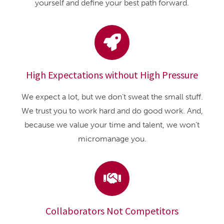
yourself and define your best path forward.
High Expectations without High Pressure
We expect a lot, but we don’t sweat the small stuff.
We trust you to work hard and do good work. And,
because we value your time and talent, we won’t
micromanage you.
Collaborators Not Competitors