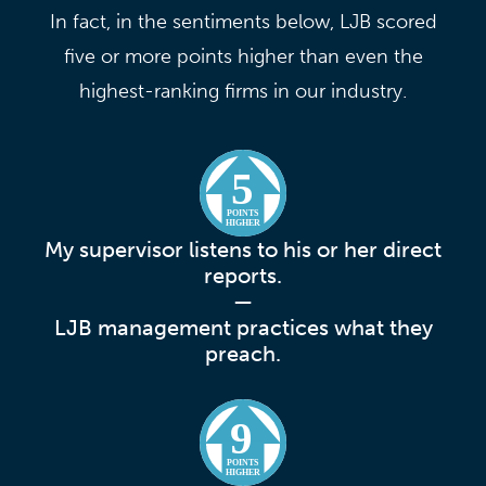
In fact, in the sentiments below, LJB scored
five or more points higher than even the
highest-ranking firms in our industry.
5
POINTS
HIGHER
My supervisor listens to his or her direct
reports.
—
LJB management practices what they
preach.
9
POINTS
HIGHER