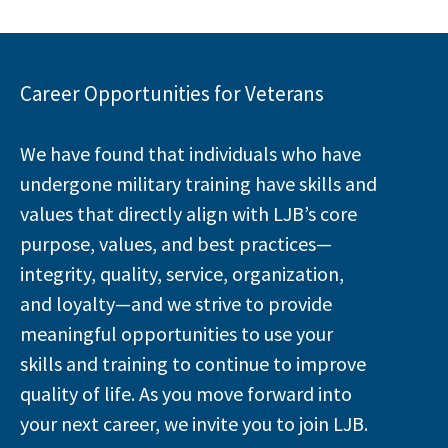
Career Opportunities for Veterans
We have found that individuals who have
undergone military training have skills and
values that directly align with LJB’s core
purpose, values, and best practices—
integrity, quality, service, organization,
and loyalty—and we strive to provide
meaningful opportunities to use your
skills and training to continue to improve
quality of life. As you move forward into
your next career, we invite you to join LJB.