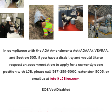
In compliance with the ADA Amendments Act (ADAAA), VEVRAA,
and Section 503, if you have a disability and would like to
request an accommodation to apply for a currently open
position with LJB, please call (937) 259-5000, extension 5005, or
email us at
info@LJBinc.com
.
EOE Vet/Disabled