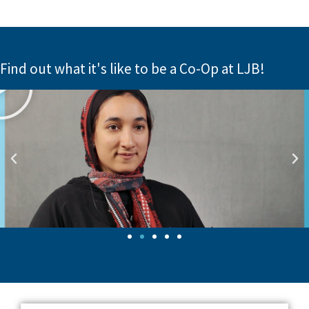
Find out what it's like to be a Co-Op at LJB!