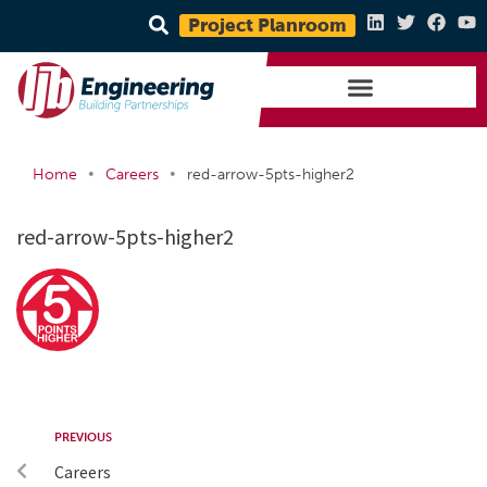
Project Planroom
•
•
Home
Careers
red-arrow-5pts-higher2
red-arrow-5pts-higher2
PREVIOUS
Careers