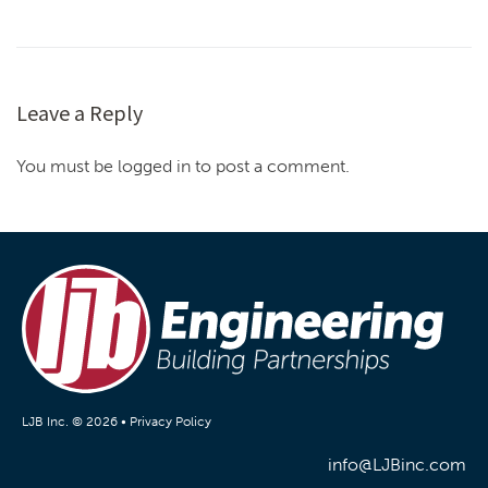
Leave a Reply
You must be logged in to post a comment.
LJB Inc. © 2026 •
Privacy Policy
info@LJBinc.com