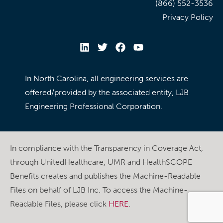
(866) 552-3536
Privacy Policy
In North Carolina, all engineering services are
offered/provided by the associated entity, LJB
Engineering Professional Corporation.
In compliance with the Transparency in Coverage Act,
through UnitedHealthcare, UMR and HealthSCOPE
Benefits creates and publishes the Machine-Readable
Files on behalf of LJB Inc. To access the Machine-
Readable Files, please click
HERE
.