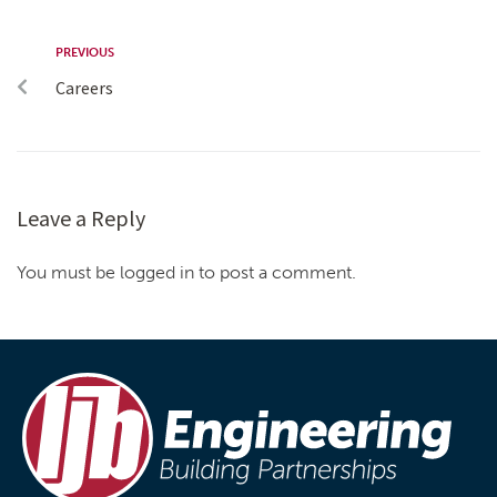
PREVIOUS
Careers
Leave a Reply
You must be logged in to post a comment.