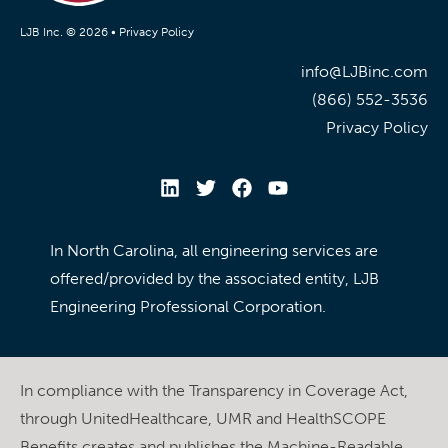
LJB Inc. © 2026 •
Privacy Policy
info@LJBinc.com
(866) 552-3536
Privacy Policy
In North Carolina, all engineering services are
offered/provided by the associated entity, LJB
Engineering Professional Corporation.
In compliance with the Transparency in Coverage Act,
through UnitedHealthcare, UMR and HealthSCOPE
Benefits creates and publishes the Machine-Readable