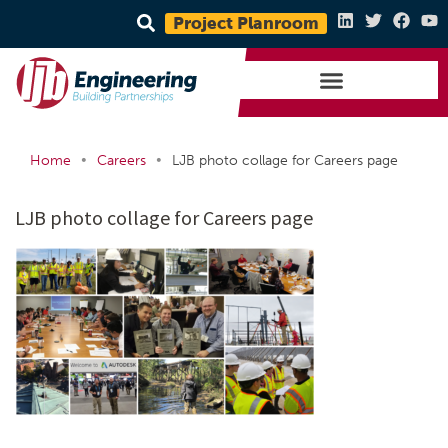
Project Planroom
•
•
Home
Careers
LJB photo collage for Careers page
LJB photo collage for Careers page