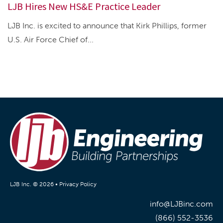
LJB Hires New HS&E Practice Leader
LJB Inc. is excited to announce that Kirk Phillips, former
U.S. Air Force Chief of...
LJB Inc. © 2026 •
Privacy Policy
info@LJBinc.com
(866) 552-3536