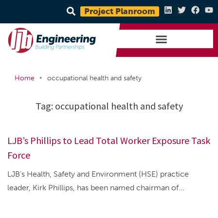
Project Planroom
•
Home
occupational health and safety
Tag:
occupational health and safety
LJB’s Phillips to Lead Total Worker Exposure Task
Force
LJB’s Health, Safety and Environment (HSE) practice
leader, Kirk Phillips, has been named chairman of...