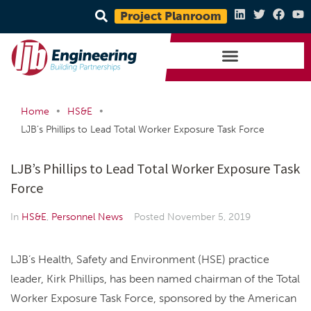
Project Planroom
•
•
Home
HS&E
LJB’s Phillips to Lead Total Worker Exposure Task Force
LJB’s Phillips to Lead Total Worker Exposure Task
Force
In
HS&E
,
Personnel News
Posted
November 5, 2019
LJB’s Health, Safety and Environment (HSE) practice
leader, Kirk Phillips, has been named chairman of the Total
Worker Exposure Task Force, sponsored by the American