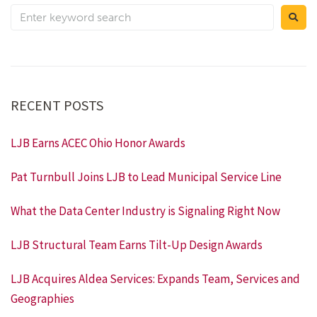
RECENT POSTS
LJB Earns ACEC Ohio Honor Awards
Pat Turnbull Joins LJB to Lead Municipal Service Line
What the Data Center Industry is Signaling Right Now
LJB Structural Team Earns Tilt-Up Design Awards
LJB Acquires Aldea Services: Expands Team, Services and
Geographies