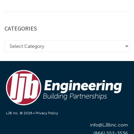
CATEGORIES
LJB Inc. © 2026 •
Privacy Policy
info@LJBinc.com
(866) 552-3536