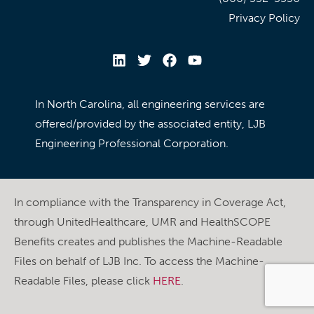
Privacy Policy
In North Carolina, all engineering services are
offered/provided by the associated entity, LJB
Engineering Professional Corporation.
In compliance with the Transparency in Coverage Act,
through UnitedHealthcare, UMR and HealthSCOPE
Benefits creates and publishes the Machine-Readable
Files on behalf of LJB Inc. To access the Machine-
Readable Files, please click
HERE
.