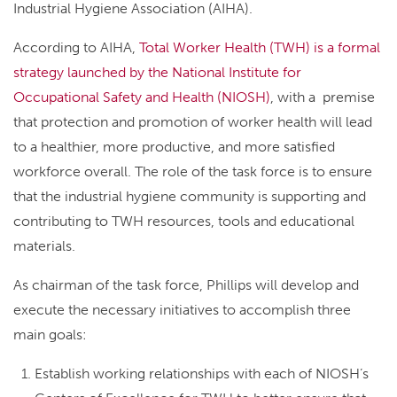
Industrial Hygiene Association (AIHA).
According to AIHA,
Total Worker Health (TWH) is a formal
strategy launched by the National Institute for
Occupational Safety and Health (NIOSH)
, with a premise
that protection and promotion of worker health will lead
to a healthier, more productive, and more satisfied
workforce overall. The role of the task force is to ensure
that the industrial hygiene community is supporting and
contributing to TWH resources, tools and educational
materials.
As chairman of the task force, Phillips will develop and
execute the necessary initiatives to accomplish three
main goals:
Establish working relationships with each of NIOSH’s