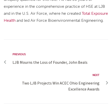
experience in the comprehensive practice of HSE at LJB
and in the U.S. Air Force, where he created
Total Exposure
Health
and led Air Force Bioenvironmental Engineering.
PREVIOUS
LJB Mourns the Loss of Founder, John Beals
NEXT
Two LJB Projects Win ACEC Ohio Engineering
Excellence Awards