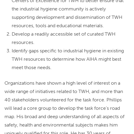
Centers of Excellence for TWH to better ensure that
the industrial hygiene community is actively
supporting development and dissemination of TWH
resources, tools and educational materials.
Develop a readily accessible set of curated TWH
resources.
Identify gaps specific to industrial hygiene in existing
TWH resources to determine how AIHA might best
meet those needs.
Organizations have shown a high level of interest on a
wide range of initiatives related to TWH, and more than
40 stakeholders volunteered for the task force.
Phillips
will lead a core group to develop the task force’s road
map. His broad and deep understanding of all aspects of
safety, health and environmental subjects makes him
uniquely qualified for this role. He has 30 years of