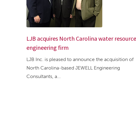
LJB acquires North Carolina water resourc
engineering firm
LJB Inc. is pleased to announce the acquisition of
North Carolina-based JEWELL Engineering
Consultants, a...