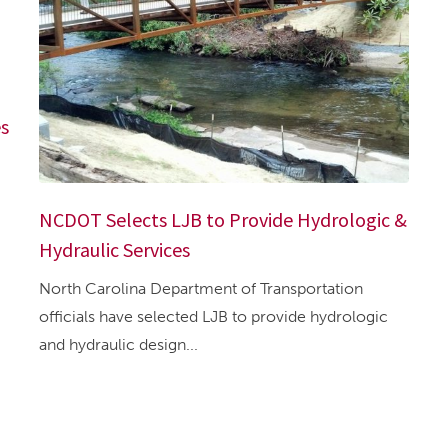
es
NCDOT Selects LJB to Provide Hydrologic &
Hydraulic Services
North Carolina Department of Transportation
officials have selected LJB to provide hydrologic
and hydraulic design...