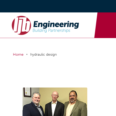
•
Home
hydraulic design