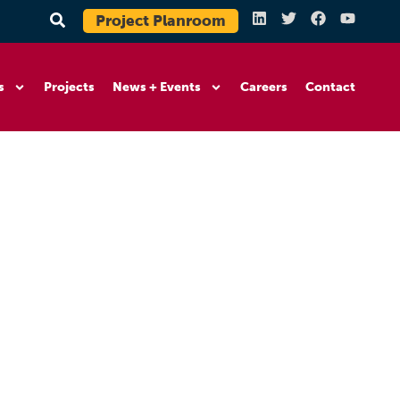
Project Planroom
s
Projects
News + Events
Careers
Contact