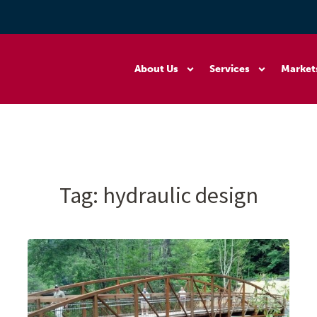
About Us
Services
Market
Tag:
hydraulic design