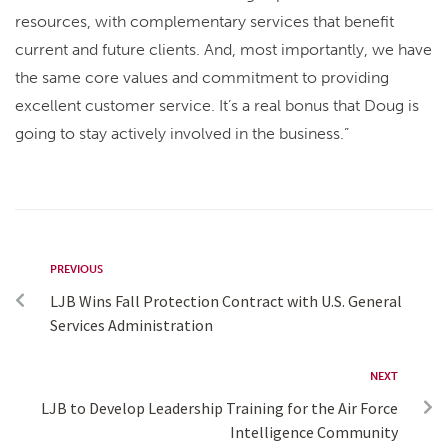
resources, with complementary services that benefit
current and future clients. And, most importantly, we have
the same core values and commitment to providing
excellent customer service. It’s a real bonus that Doug is
going to stay actively involved in the business.”
PREVIOUS
LJB Wins Fall Protection Contract with U.S. General
Services Administration
NEXT
LJB to Develop Leadership Training for the Air Force
Intelligence Community