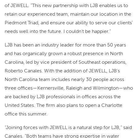
of JEWELL. “This new partnership with LJB enables us to
retain our experienced team, maintain our location in the
Piedmont Triad, and ensure our ability to serve our clients’
needs well into the future. I couldn’t be happier.”
LJB has been an industry leader for more than 50 years
and has organically grown a robust presence in North
Carolina, led by vice president of Southeast operations,
Roberto Canales. With the addition of JEWELL, LJB’s
North Carolina team includes nearly 30 people across
three offices—Kernersville, Raleigh and Wilmington—who
are backed by LJB professionals in offices across the
United States. The firm also plans to open a Charlotte
office this summer.
“Joining forces with JEWELL is a natural step for LJB,” said
Canales. “Both teams have strong expertise in water