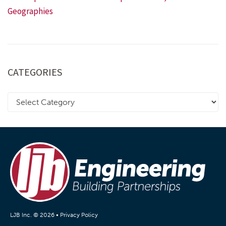
Geographies
CATEGORIES
LJB Inc. © 2026 •
Privacy Policy