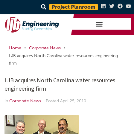
Project Planroom
•
•
Home
Corporate News
LJB acquires North Carolina water resources engineering
firm
LJB acquires North Carolina water resources
engineering firm
In
Corporate News
Posted
April 25, 2019