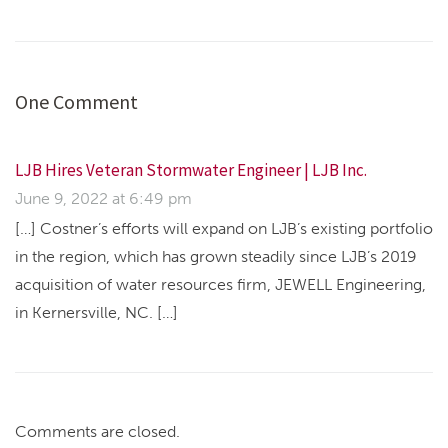
One Comment
LJB Hires Veteran Stormwater Engineer | LJB Inc.
June 9, 2022 at 6:49 pm
[…] Costner’s efforts will expand on LJB’s existing portfolio
in the region, which has grown steadily since LJB’s 2019
acquisition of water resources firm, JEWELL Engineering,
in Kernersville, NC. […]
Comments are closed.