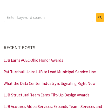
RECENT POSTS
LJB Earns ACEC Ohio Honor Awards
Pat Turnbull Joins LJB to Lead Municipal Service Line
What the Data Center Industry is Signaling Right Now
LJB Structural Team Earns Tilt-Up Design Awards
LJB Acquires Aldea Services: Expands Team, Services and