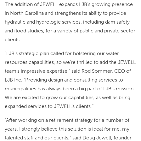
The addition of JEWELL expands LJB’s growing presence
in North Carolina and strengthens its ability to provide
hydraulic and hydrologic services, including dam safety
and flood studies, for a variety of public and private sector
clients.
“LJB’s strategic plan called for bolstering our water
resources capabilities, so we’re thrilled to add the JEWELL
team’s impressive expertise,” said Rod Sommer, CEO of
LJB Inc. “Providing design and consulting services to
municipalities has always been a big part of LJB’s mission.
We are excited to grow our capabilities, as well as bring
expanded services to JEWELL’s clients.”
“After working on a retirement strategy for a number of
years, I strongly believe this solution is ideal for me, my
talented staff and our clients,” said Doug Jewell, founder