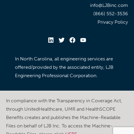
info@LJBinc.com
(866) 552-3536
Privacy Policy
In North Carolina, all engineering services are
offered/provided by the associated entity, LJB
Engineering Professional Corporation.
In compliance with the Transparency in Coverage Act,
through UnitedHealthcare, UMR and HealthSCOPE
Benefits creates and publishes the Machine-Readable
Files on behalf of LJB Inc. To access the Machine-