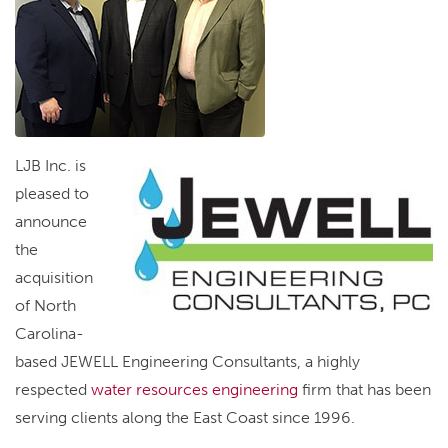
LJB Inc. is
pleased to
announce
the
acquisition
of North
Carolina-
based JEWELL Engineering Consultants, a highly
respected
water resources engineering
firm that has been
serving clients along the East Coast since 1996.