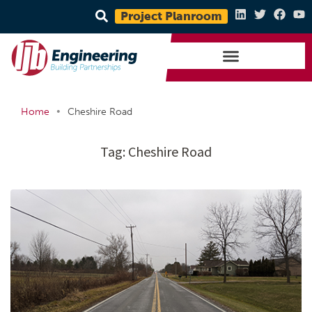
Project Planroom
•
Home
Cheshire Road
Tag:
Cheshire Road