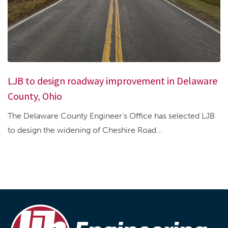
LJB to design roadway improvement in Delaware
County, Ohio
The Delaware County Engineer’s Office has selected LJB
to design the widening of Cheshire Road...