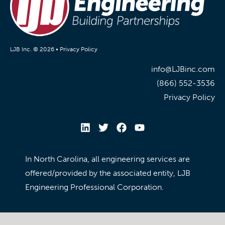
LJB Inc. © 2026 •
Privacy Policy
info@LJBinc.com
(866) 552-3536
Privacy Policy
In North Carolina, all engineering services are
offered/provided by the associated entity, LJB
Engineering Professional Corporation.