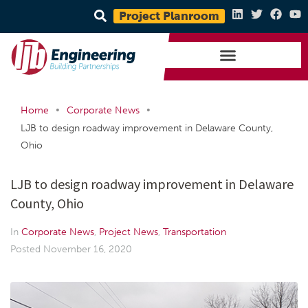
Project Planroom
•
•
Home
Corporate News
LJB to design roadway improvement in Delaware County,
Ohio
LJB to design roadway improvement in Delaware
County, Ohio
In
Corporate News
,
Project News
,
Transportation
Posted
November 16, 2020