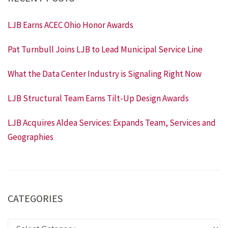
LJB Earns ACEC Ohio Honor Awards
Pat Turnbull Joins LJB to Lead Municipal Service Line
What the Data Center Industry is Signaling Right Now
LJB Structural Team Earns Tilt-Up Design Awards
LJB Acquires Aldea Services: Expands Team, Services and
Geographies
CATEGORIES