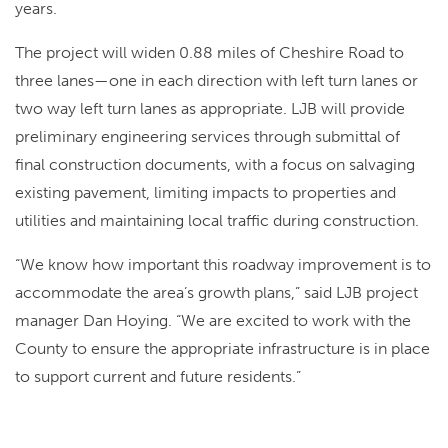
years.
The project will widen 0.88 miles of Cheshire Road to
three lanes—one in each direction with left turn lanes or
two way left turn lanes as appropriate. LJB will provide
preliminary engineering services through submittal of
final construction documents, with a focus on salvaging
existing pavement, limiting impacts to properties and
utilities and maintaining local traffic during construction.
“We know how important this roadway improvement is to
accommodate the area’s growth plans,” said LJB project
manager Dan Hoying. “We are excited to work with the
County to ensure the appropriate infrastructure is in place
to support current and future residents.”