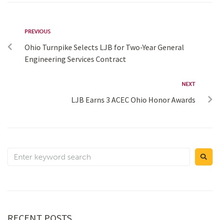
PREVIOUS
Ohio Turnpike Selects LJB for Two-Year General
Engineering Services Contract
NEXT
LJB Earns 3 ACEC Ohio Honor Awards
RECENT POSTS