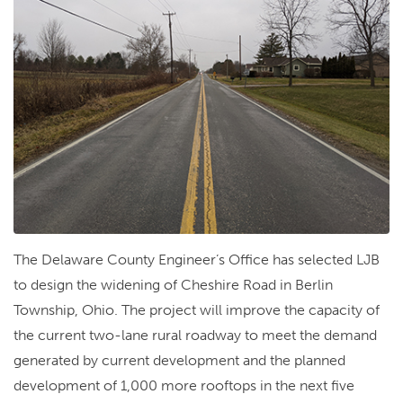
The Delaware County Engineer’s Office has selected LJB
to design the widening of Cheshire Road in Berlin
Township, Ohio. The project will improve the capacity of
the current two-lane rural roadway to meet the demand
generated by current development and the planned
development of 1,000 more rooftops in the next five