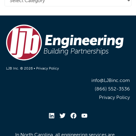
LJB Inc. © 2026 •
Privacy Policy
info@LJBinc.com
(866) 552-3536
Privacy Policy
In North Carolina, all engineering services are